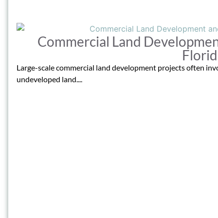
Commercial Land Development
Flori
Large-scale commercial land development projects often invo
undeveloped land....