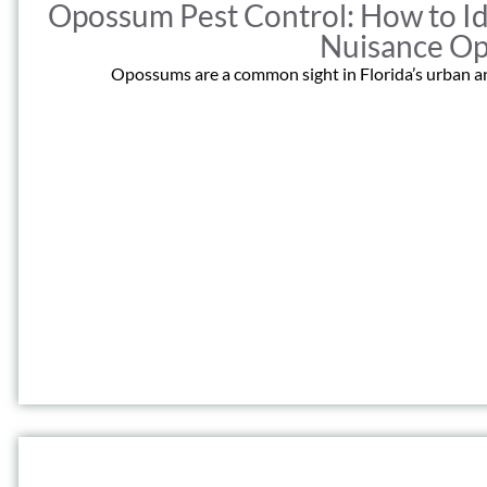
Opossum Pest Control: How to Id
Nuisance O
Opossums are a common sight in Florida’s urban an