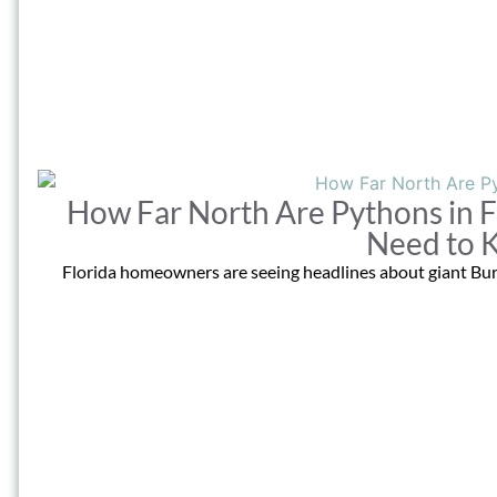
How Far North Are Pythons in
Need to 
Florida homeowners are seeing headlines about giant Bur