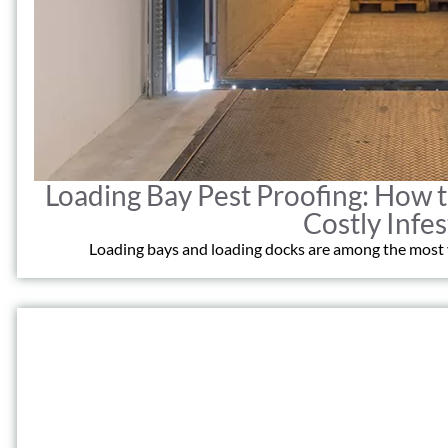
Loading Bay Pest Proofing: How
Costly Infes
Loading bays and loading docks are among the most vu