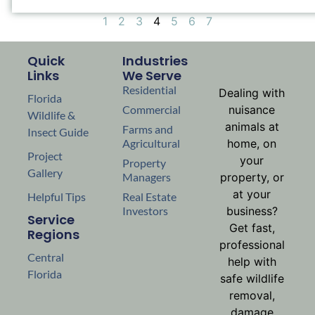
1
2
3
4
5
6
7
Quick
Industries
Links
We Serve
Residential
Dealing with
Florida
Commercial
nuisance
Wildlife &
animals at
Farms and
Insect Guide
Agricultural
home, on
Project
your
Property
Gallery
Managers
property, or
at your
Helpful Tips
Real Estate
Investors
business?
Service
Get fast,
Regions
professional
Central
help with
Florida
safe wildlife
removal,
damage