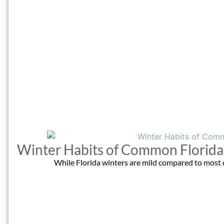
Winter Habits of Common Florida 
While Florida winters are mild compared to most of