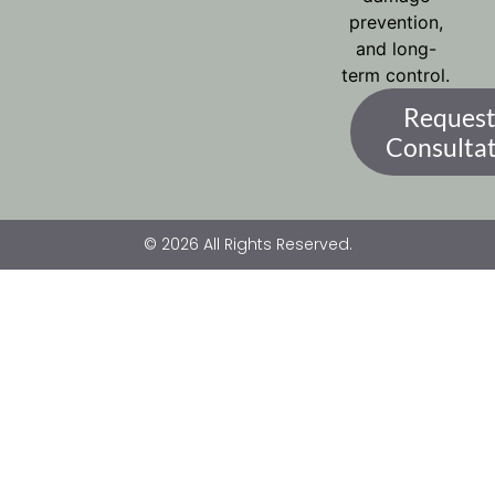
prevention,
and long-
term control.
Request
Consulta
© 2026 All Rights Reserved.