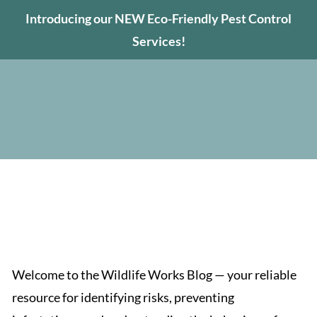
Introducing our NEW Eco-Friendly Pest Control
Services!
Tips on Wildlife and
Pest Control
Welcome to the Wildlife Works Blog — your reliable
resource for identifying risks, preventing