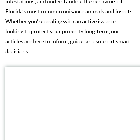
infestations, and understanding the behaviors of
Florida’s most common nuisance animals and insects.
Whether you’re dealing with an active issue or
looking to protect your property long-term, our
articles are here to inform, guide, and support smart
decisions.