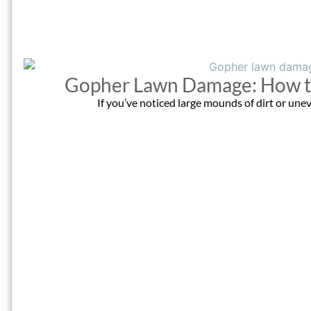
Gopher Lawn Damage: How to 
If you’ve noticed large mounds of dirt or unev