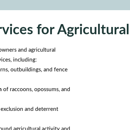
vices for Agricultural
owners and agricultural
vices, including:
rns, outbuildings, and fence
n
of raccoons, opossums, and
exclusion and deterrent
und agricultural activity and