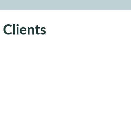
 Clients