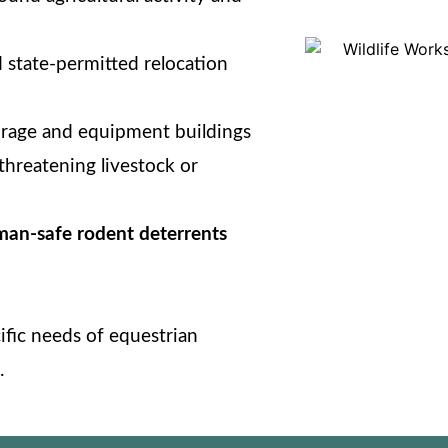
 state-permitted relocation
orage and equipment buildings
threatening livestock or
man-safe rodent deterrents
cific needs of equestrian
.