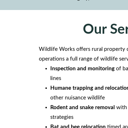
Our Ser
Wildlife Works offers rural property 
operations a full range of wildlife ser
Inspection and monitoring
of ba
lines
Humane trapping and relocatio
other nuisance wildlife
Rodent and snake removal
with 
strategies
Bat and bee relocation
timed aro