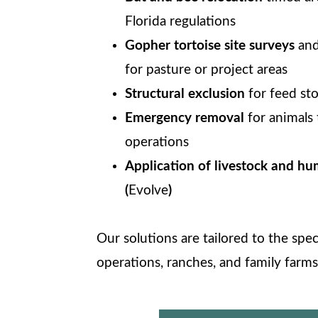
Florida regulations
Gopher tortoise site surveys
and
for pasture or project areas
Structural exclusion
for feed st
Emergency removal
for animals 
operations
Application of livestock and hu
(
Evolve
)
Our solutions are tailored to the spe
operations, ranches, and family farms