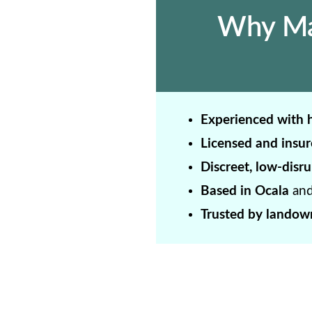
Why Mar
Experienced with h
Licensed and insur
Discreet, low-disru
Based in Ocala
and
Trusted by landown