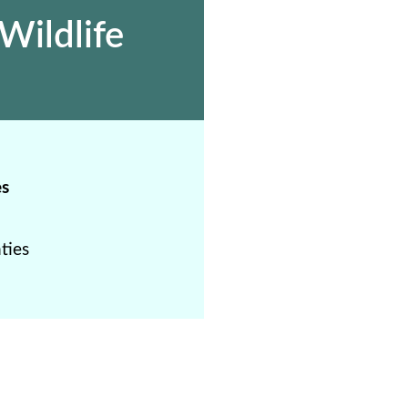
Wildlife
es
ties