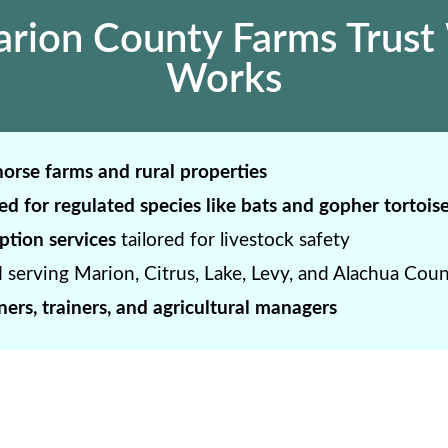
ion County Farms Trust 
Works
orse farms and rural properties
ed for regulated species like bats and gopher tortois
ption services
tailored for livestock safety
 serving Marion, Citrus, Lake, Levy, and Alachua Coun
ers, trainers, and agricultural managers