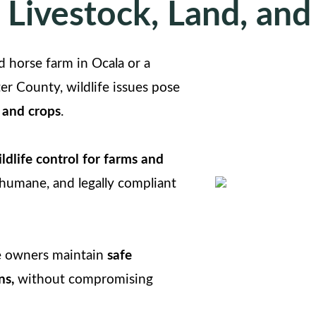
 Livestock, Land, and
horse farm in Ocala or a
er County, wildlife issues pose
 and crops
.
ldlife control for farms and
, humane, and legally compliant
le owners maintain
safe
ns,
without compromising