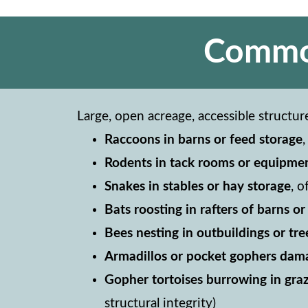
Common
Large, open acreage, accessible structur
Raccoons in barns or feed storage
Rodents in tack rooms or equipme
Snakes in stables or hay storage
, 
Bats roosting in rafters of barns o
Bees nesting in outbuildings or tre
Armadillos or pocket gophers dama
Gopher tortoises burrowing in graz
structural integrity)