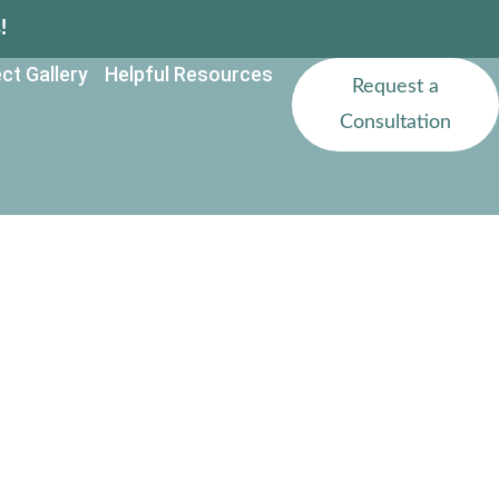
!
ct Gallery
Helpful Resources
Request a
Consultation
ural Properties
ida