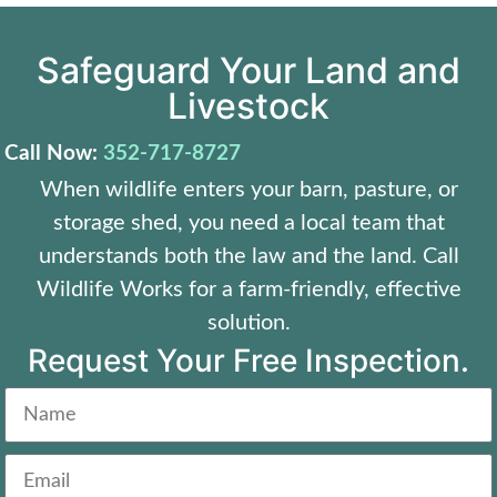
Safeguard Your Land and
Livestock
Call Now:
352-717-8727
When wildlife enters your barn, pasture, or
storage shed, you need a local team that
understands both the law and the land. Call
Wildlife Works for a farm-friendly, effective
solution.
Request Your Free Inspection.