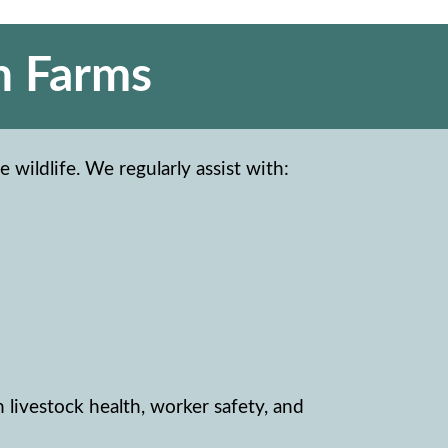
n Farms
 wildlife. We regularly assist with:
n livestock health, worker safety, and