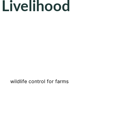
 Livelihood