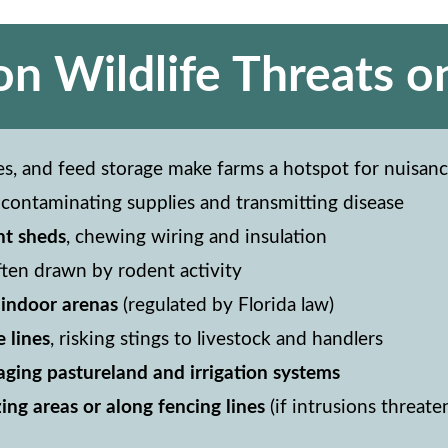
 Wildlife Threats o
es, and feed storage make farms a hotspot for nuisance
, contaminating supplies and transmitting disease
nt sheds
, chewing wiring and insulation
often drawn by rodent activity
r indoor arenas
(regulated by Florida law)
e lines
, risking stings to livestock and handlers
ging pastureland and irrigation systems
ing areas or along fencing lines
(if intrusions threate