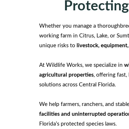
Protecting
Whether you manage a thoroughbred 
working farm in Citrus, Lake, or Sumt
unique risks to
livestock, equipment,
At Wildlife Works, we specialize in
wi
agricultural properties
, offering fast
solutions across Central Florida.
We help farmers, ranchers, and stab
facilities and uninterrupted operatio
Florida’s protected species laws.