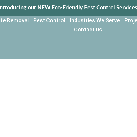
Introducing our NEW Eco-Friendly Pest Control Services
life Removal
Pest Control
Industries We Serve
Proje
Contact Us
ol for Agricult
d Farms in Flor