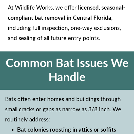
At Wildlife Works, we offer
licensed, seasonal-
compliant bat removal in Central Florida
,
including full inspection, one-way exclusions,
and sealing of all future entry points.
Common Bat Issues We
Handle
Bats often enter homes and buildings through
small cracks or gaps as narrow as 3/8 inch. We
routinely address:
Bat colonies roosting in attics or soffits