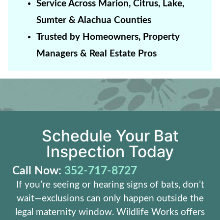
Service Across Marion, Citrus, Lake,
Sumter & Alachua Counties
Trusted by Homeowners, Property
Managers & Real Estate Pros
Schedule Your Bat
Inspection Today
Call Now:
352-717-8727
If you’re seeing or hearing signs of bats, don’t
wait—exclusions can only happen outside the
legal maternity window. Wildlife Works offers