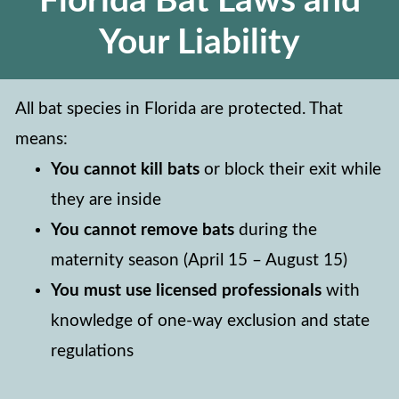
Florida Bat Laws and
Your Liability
All bat species in Florida are protected. That
means:
You cannot kill bats
or block their exit while
they are inside
You cannot remove bats
during the
maternity season (April 15 – August 15)
You must use licensed professionals
with
knowledge of one-way exclusion and state
regulations