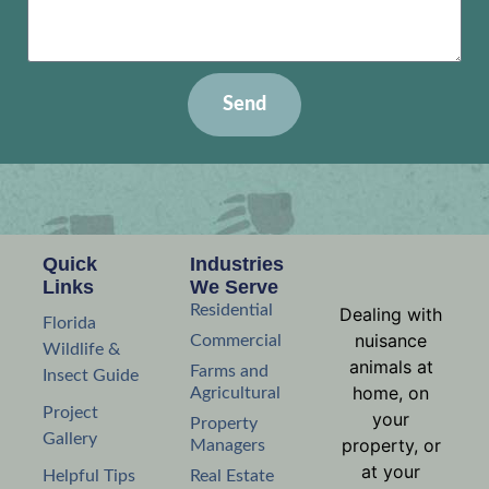
Send
Quick
Industries
Links
We Serve
Residential
Dealing with
Florida
nuisance
Commercial
Wildlife &
animals at
Farms and
Insect Guide
home, on
Agricultural
Project
your
Property
Gallery
property, or
Managers
at your
Helpful Tips
Real Estate