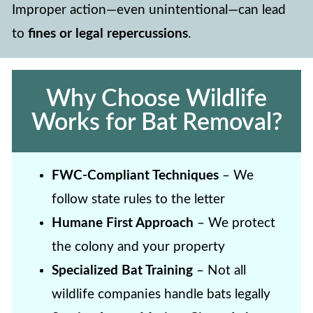
Improper action—even unintentional—can lead
to
fines or legal repercussions
.
Why Choose Wildlife
Works for Bat Removal?
FWC-Compliant Techniques
– We
follow state rules to the letter
Humane First Approach
– We protect
the colony and your property
Specialized Bat Training
– Not all
wildlife companies handle bats legally