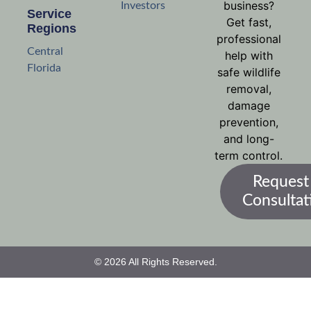
business?
Investors
Service
Get fast,
Regions
professional
Central
help with
Florida
safe wildlife
removal,
damage
prevention,
and long-
term control.
Request
Consultat
© 2026 All Rights Reserved.