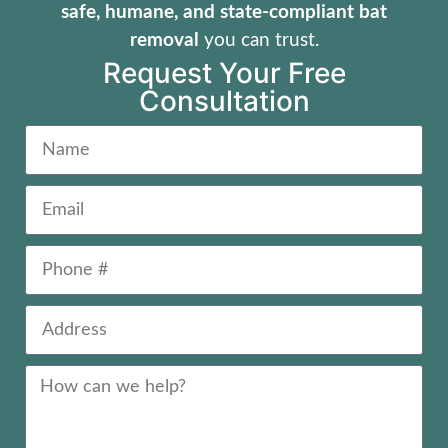
safe, humane, and state-compliant bat
removal
you can trust.
Request Your Free
Consultation