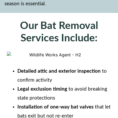
season is essential.
Our Bat Removal
Services Include:
Detailed attic and exterior inspection
to
confirm activity
Legal exclusion timing
to avoid breaking
state protections
Installation of one-way bat valves
that let
bats exit but not re-enter