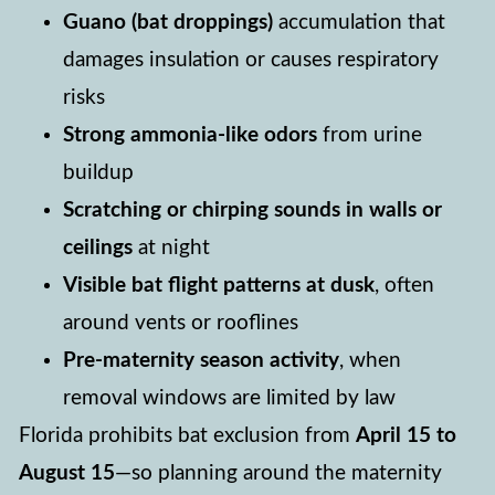
Guano (bat droppings)
accumulation that
damages insulation or causes respiratory
risks
Strong ammonia-like odors
from urine
buildup
Scratching or chirping sounds in walls or
ceilings
at night
Visible bat flight patterns at dusk
, often
around vents or rooflines
Pre-maternity season activity
, when
removal windows are limited by law
Florida prohibits bat exclusion from
April 15 to
August 15
—so planning around the maternity