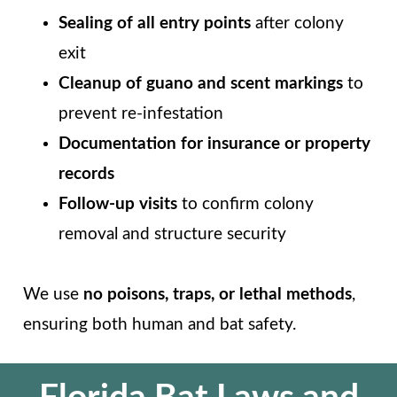
Sealing of all entry points
after colony
exit
Cleanup of guano and scent markings
to
prevent re-infestation
Documentation for insurance or property
records
Follow-up visits
to confirm colony
removal and structure security
We use
no poisons, traps, or lethal methods
,
ensuring both human and bat safety.