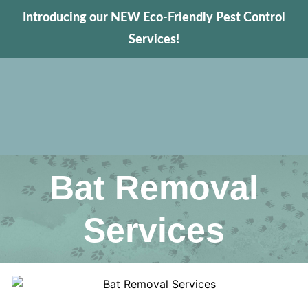
Introducing our NEW Eco-Friendly Pest Control
Services!
Bat Removal
Services