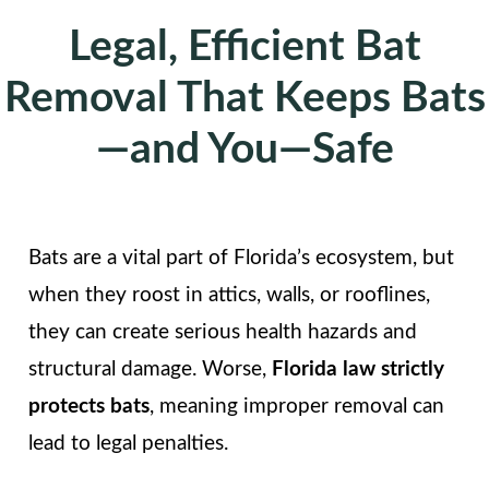
Legal, Efficient Bat
Removal That Keeps Bats
—and You—Safe
Bats are a vital part of Florida’s ecosystem, but
when they roost in attics, walls, or rooflines,
they can create serious health hazards and
structural damage. Worse,
Florida law strictly
protects bats
, meaning improper removal can
lead to legal penalties.