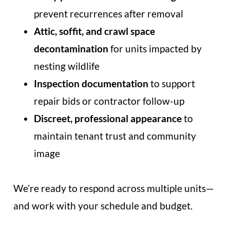
prevent recurrences after removal
Attic, soffit, and crawl space
decontamination
for units impacted by
nesting wildlife
Inspection documentation
to support
repair bids or contractor follow-up
Discreet, professional appearance
to
maintain tenant trust and community
image
We’re ready to respond across multiple units—
and work with your schedule and budget.