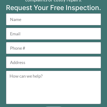
Request Your Free Inspection.