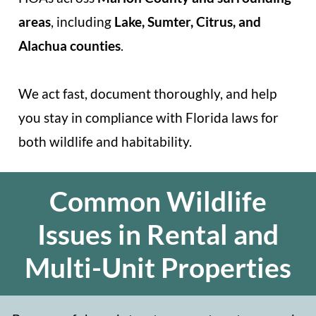
areas
, including
Lake, Sumter, Citrus, and
Alachua counties
.
We act fast, document thoroughly, and help
you stay in compliance with Florida laws for
both wildlife and habitability.
Common Wildlife
Issues in Rental and
Multi-Unit Properties