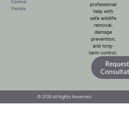
Central
professional
Florida
help with
safe wildlife
removal,
damage
prevention,
and long-
term control.
Request
Consulta
© 2026 All Rights Reserved.