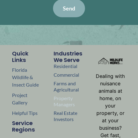
Send
Quick
Industries
Links
We Serve
Residential
Florida
Commercial
Dealing with
Wildlife &
nuisance
Farms and
Insect Guide
Agricultural
animals at
Project
home, on
Property
Gallery
Managers
your
property, or
Helpful Tips
Real Estate
Investors
at your
Service
business?
Regions
Get fast,