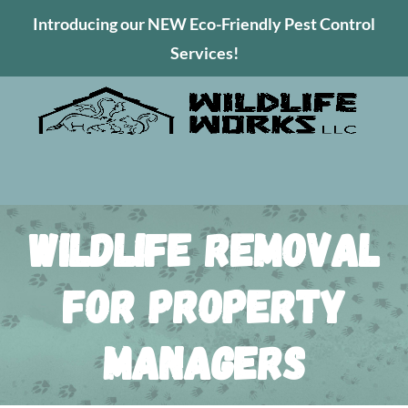
Introducing our NEW Eco-Friendly Pest Control
Services!
Wildlife Removal
for Property
Managers