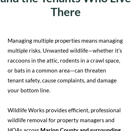
There
Managing multiple properties means managing
multiple risks. Unwanted wildlife—whether it’s
raccoons in the attic, rodents in a crawl space,
or bats in a common area—can threaten
tenant safety, cause complaints, and damage
your bottom line.
Wildlife Works provides efficient, professional
wildlife removal for property managers and
HOAs across
Marion County and surrounding