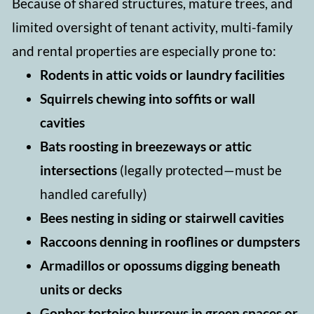
Because of shared structures, mature trees, and
limited oversight of tenant activity, multi-family
and rental properties are especially prone to:
Rodents in attic voids or laundry facilities
Squirrels chewing into soffits or wall
cavities
Bats roosting in breezeways or attic
intersections
(legally protected—must be
handled carefully)
Bees nesting in siding or stairwell cavities
Raccoons denning in rooflines or dumpsters
Armadillos or opossums digging beneath
units or decks
Gopher tortoise burrows in green spaces or