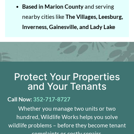
Based in Marion County
and serving
nearby cities like
The Villages, Leesburg,
Inverness, Gainesville, and Lady Lake
Protect Your Properties
and Your Tenants
Call Now:
352-717-8727
Whether you manage two units or two
hundred, Wildlife Works helps you solve
wildlife problems – before they become tenant
complaints or costly repairs.