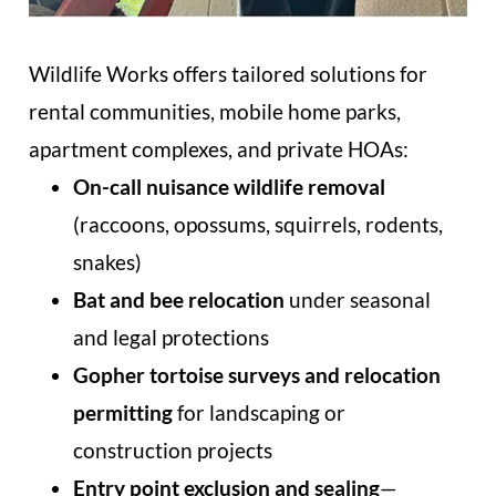
Wildlife Works offers tailored solutions for
rental communities, mobile home parks,
apartment complexes, and private HOAs:
On-call nuisance wildlife removal
(raccoons, opossums, squirrels, rodents,
snakes)
Bat and bee relocation
under seasonal
and legal protections
Gopher tortoise surveys and relocation
permitting
for landscaping or
construction projects
Entry point exclusion and sealing
—