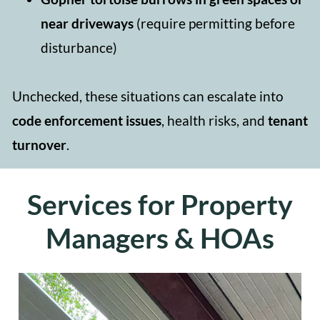
near driveways
(require permitting before
disturbance)
Unchecked, these situations can escalate into
code enforcement issues
, health risks, and
tenant
turnover
.
Services for Property
Managers & HOAs