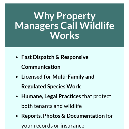
Why Property
Managers Call Wildlife
Works
Fast Dispatch & Responsive
Communication
Licensed for Multi-Family and
Regulated Species Work
Humane, Legal Practices
that protect
both tenants and wildlife
Reports, Photos & Documentation
for
your records or insurance