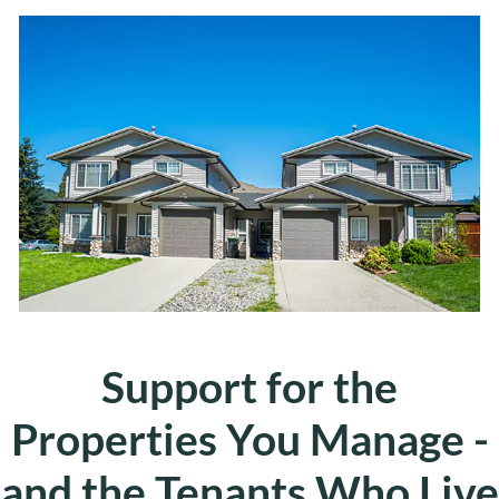
Support for the
Properties You Manage -
and the Tenants Who Live