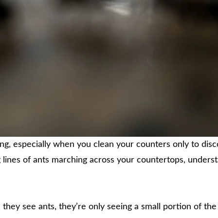
ting, especially when you clean your counters only to disc
 lines of ants marching across your countertops, understa
hey see ants, they’re only seeing a small portion of the