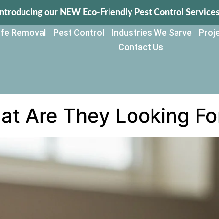
Introducing our NEW Eco-Friendly Pest Control Services
life Removal
Pest Control
Industries We Serve
Proje
Contact Us
hat Are They Looking Fo