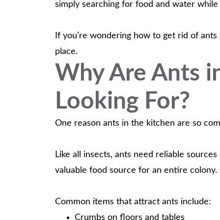
simply searching for food and water whil
If you’re wondering how to get rid of ants
place.
Why Are Ants i
Looking For?
One reason ants in the kitchen are so com
Like all insects, ants need reliable source
valuable food source for an entire colony.
Common items that attract ants include:
Crumbs on floors and tables