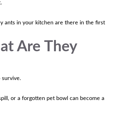
.
ants in your kitchen are there in the first
at Are They
 survive.
 spill, or a forgotten pet bowl can become a