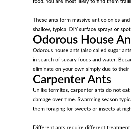
food. You are most likely to find them trail
These ants form massive ant colonies and c
shallow, typical DIY surface sprays or spot
Odorous House An
Odorous house ants (also called sugar ant
in search of sugary foods and water. Becau
eliminate on your own simply due to their
Carpenter Ants
Unlike termites, carpenter ants do not ea
damage over time. Swarming season typicall
them foraging for sweets or insects at nigh
Different ants require different treatment