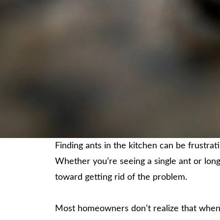
Finding ants in the kitchen can be frustra
Whether you’re seeing a single ant or long
toward getting rid of the problem.
Most homeowners don’t realize that when t