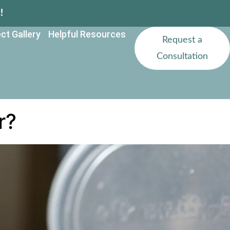
!
ct Gallery
Helpful Resources
Request a
Consultation
r?