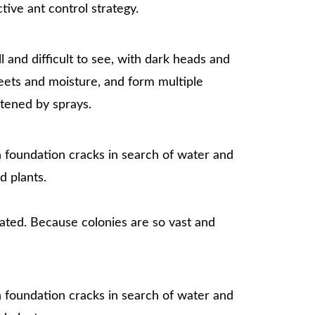
tive ant control strategy.
 and difficult to see, with dark heads and
eets and moisture, and form multiple
atened by sprays.
h foundation cracks in search of water and
d plants.
eated. Because colonies are so vast and
h foundation cracks in search of water and