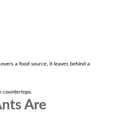
covers a food source, it leaves behind a
en countertops.
Ants Are