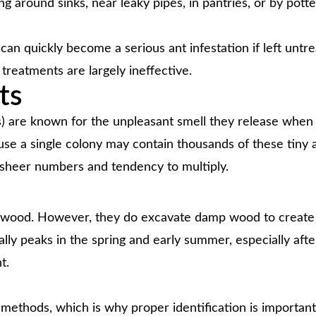
ing around sinks, near leaky pipes, in pantries, or by potte
an quickly become a serious ant infestation if left untr
 treatments are largely ineffective.
ts
s) are known for the unpleasant smell they release when
se a single colony may contain thousands of these tiny a
 sheer numbers and tendency to multiply.
t wood. However, they do excavate damp wood to create a
y peaks in the spring and early summer, especially after 
t.
 methods, which is why proper identification is importan