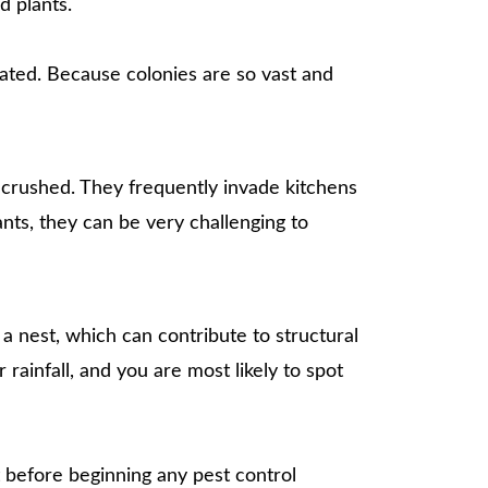
d plants.
eated. Because colonies are so vast and
 crushed. They frequently invade kitchens
nts, they can be very challenging to
 nest, which can contribute to structural
rainfall, and you are most likely to spot
t before beginning any pest control