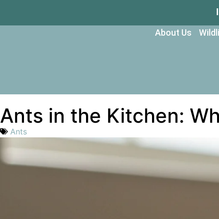
About Us
Wild
Ants in the Kitchen: W
Ants