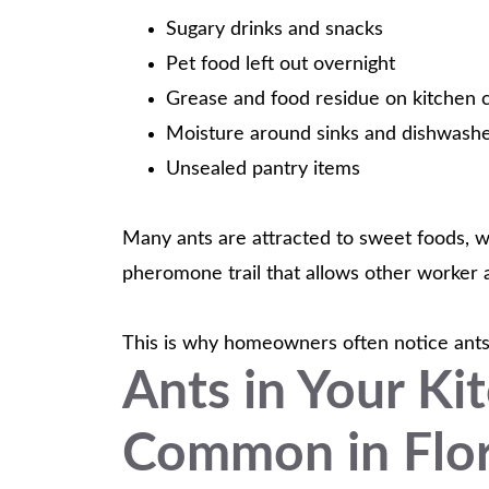
Sugary drinks and snacks
Pet food left out overnight
Grease and food residue on kitchen 
Moisture around sinks and dishwash
Unsealed pantry items
Many ants are attracted to sweet foods, wh
pheromone trail that allows other worker an
This is why homeowners often notice ants m
Ants in Your Ki
Common in Flor