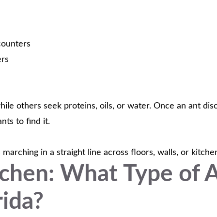
counters
ers
ile others seek proteins, oils, or water. Once an ant dis
ts to find it.
arching in a straight line across floors, walls, or kitch
tchen: What Type of 
ida?