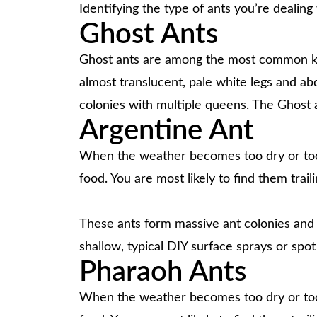
Identifying the type of ants you’re dealin
Ghost Ants
Ghost ants are among the most common kitch
almost translucent, pale white legs and a
colonies with multiple queens. The Ghost a
Argentine Ant
When the weather becomes too dry or too w
food. You are most likely to find them trail
These ants form massive ant colonies and c
shallow, typical DIY surface sprays or spot
Pharaoh Ants
When the weather becomes too dry or too w