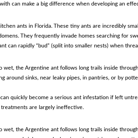
g with can make a big difference when developing an effec
en ants in Florida. These tiny ants are incredibly small
bdomens. They frequently invade homes searching for sw
nt can rapidly “bud” (split into smaller nests) when thre
et, the Argentine ant follows long trails inside throug
ing around sinks, near leaky pipes, in pantries, or by potte
an quickly become a serious ant infestation if left untr
 treatments are largely ineffective.
et, the Argentine ant follows long trails inside throug