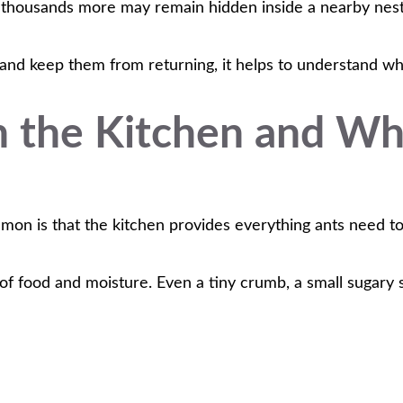
e thousands more may remain hidden inside a nearby nest
 and keep them from returning, it helps to understand why 
n the Kitchen and Wh
mon is that the kitchen provides everything ants need to
s of food and moisture. Even a tiny crumb, a small sugary