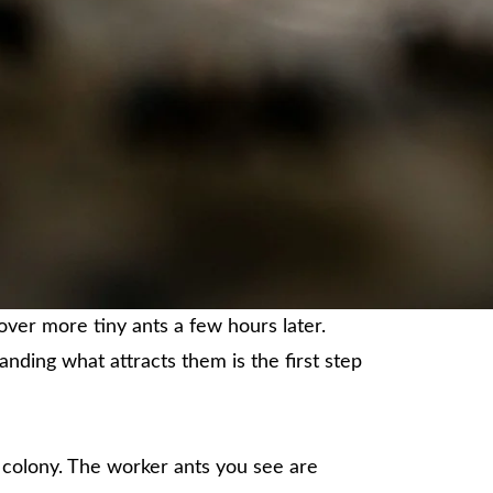
over more tiny ants a few hours later.
nding what attracts them is the first step
 colony. The worker ants you see are