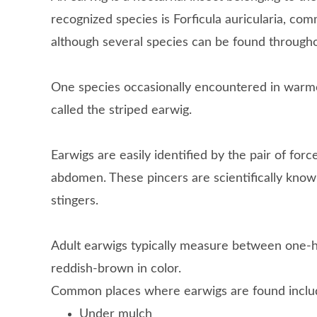
recognized species is Forficula auricularia, c
although several species can be found through
One species occasionally encountered in warme
called the striped earwig.
Earwigs are easily identified by the pair of for
abdomen. These pincers are scientifically know
stingers.
Adult earwigs typically measure between one-h
reddish-brown in color.
Common places where earwigs are found inclu
Under mulch