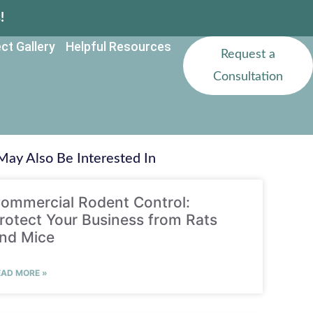
!
ct Gallery
Helpful Resources
Request a
Consultation
May Also Be Interested In
ommercial Rodent Control:
rotect Your Business from Rats
nd Mice
EAD MORE »