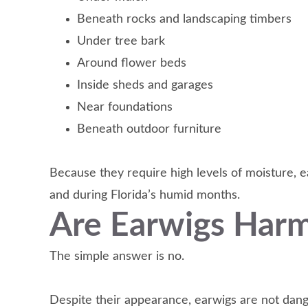
Beneath rocks and landscaping timbers
Under tree bark
Around flower beds
Inside sheds and garages
Near foundations
Beneath outdoor furniture
Because they require high levels of moisture, e
and during Florida’s humid months.
Are Earwigs Har
The simple answer is no.
Despite their appearance, earwigs are not dan