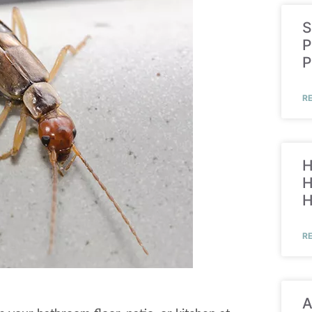
S
P
P
R
H
H
R
A