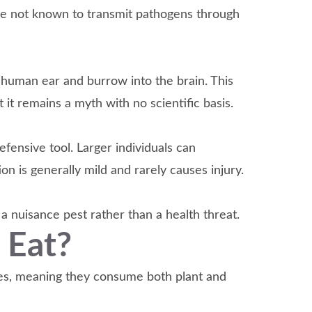
re not known to transmit pathogens through
human ear and burrow into the brain. This
t it remains a myth with no scientific basis.
efensive tool. Larger individuals can
on is generally mild and rarely causes injury.
 nuisance pest rather than a health threat.
 Eat?
res, meaning they consume both plant and