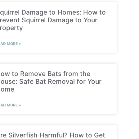
quirrel Damage to Homes: How to
revent Squirrel Damage to Your
roperty
EAD MORE »
ow to Remove Bats from the
ouse: Safe Bat Removal for Your
Home
EAD MORE »
re Silverfish Harmful? How to Get