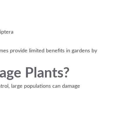
iptera
mes provide limited benefits in gardens by
age Plants?
ntrol, large populations can damage