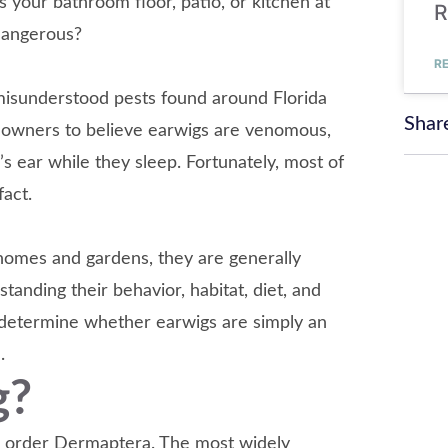
s your bathroom floor, patio, or kitchen at
R
dangerous?
R
 misunderstood pests found around Florida
Shar
meowners to believe earwigs are venomous,
’s ear while they sleep. Fortunately, most of
act.
omes and gardens, they are generally
anding their behavior, habitat, diet, and
determine whether earwigs are simply an
.
g?
he order Dermaptera. The most widely