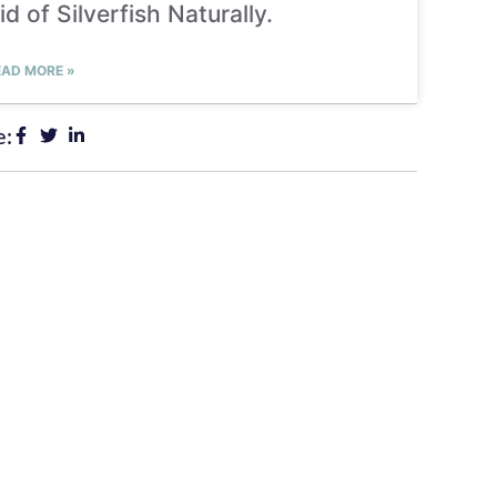
id of Silverfish Naturally.
EAD MORE »
e: