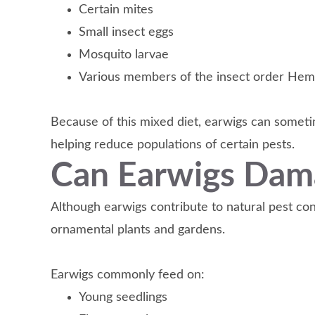
Certain mites
Small insect eggs
Mosquito larvae
Various members of the insect order Hem
Because of this mixed diet, earwigs can someti
helping reduce populations of certain pests.
Can Earwigs Dam
Although earwigs contribute to natural pest co
ornamental plants and gardens.
Earwigs commonly feed on:
Young seedlings