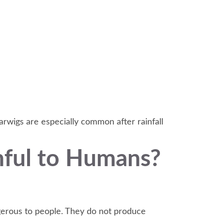
arwigs are especially common after rainfall
mful to Humans?
gerous to people. They do not produce