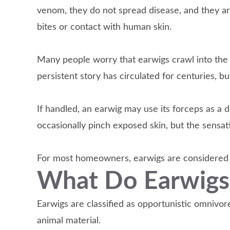
venom, they do not spread disease, and they a
bites or contact with human skin.
Many people worry that earwigs crawl into the 
persistent story has circulated for centuries, bu
If handled, an earwig may use its forceps as a d
occasionally pinch exposed skin, but the sensati
For most homeowners, earwigs are considered a
What Do Earwigs
Earwigs are classified as opportunistic omnivo
animal material.