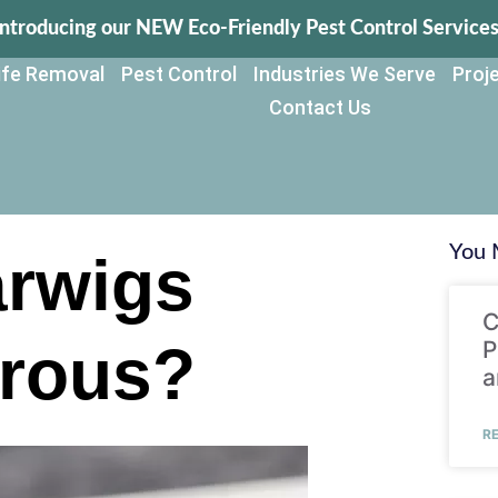
Introducing our NEW Eco-Friendly Pest Control Services
life Removal
Pest Control
Industries We Serve
Proje
Contact Us
You 
arwigs
C
rous?
P
a
R