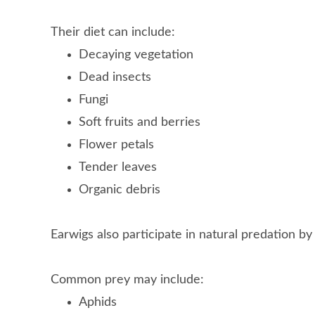
Their diet can include:
Decaying vegetation
Dead insects
Fungi
Soft fruits and berries
Flower petals
Tender leaves
Organic debris
Earwigs also participate in natural predation by
Common prey may include:
Aphids