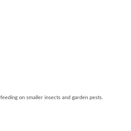
 feeding on smaller insects and garden pests.