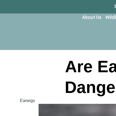
About Us
Wild
Are E
Dange
Earwigs