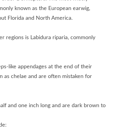
ommonly known as the European earwig,
out Florida and North America.
r regions is Labidura riparia, commonly
ceps-like appendages at the end of their
n as chelae and are often mistaken for
alf and one inch long and are dark brown to
de: