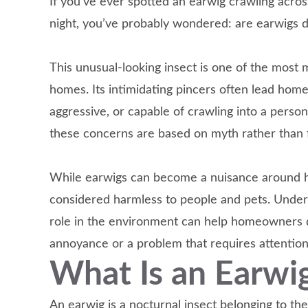
If you’ve ever spotted an earwig crawling acros
night, you’ve probably wondered: are earwigs 
This unusual-looking insect is one of the most
homes. Its intimidating pincers often lead ho
aggressive, or capable of crawling into a person
these concerns are based on myth rather than f
While earwigs can become a nuisance around h
considered harmless to people and pets. Underst
role in the environment can help homeowners 
annoyance or a problem that requires attention
What Is an Earwi
An earwig is a nocturnal insect belonging to t