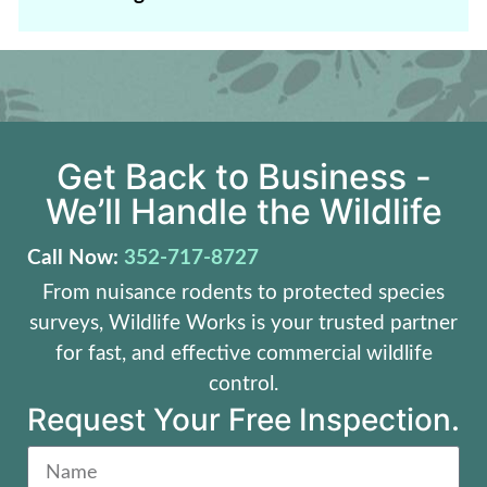
Get Back to Business -
We’ll Handle the Wildlife
Call Now:
352-717-8727
From nuisance rodents to protected species
surveys, Wildlife Works is your trusted partner
for fast, and effective commercial wildlife
control.
Request Your Free Inspection.