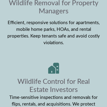
Wildlife Removal for Property
Managers
Efficient, responsive solutions for apartments,
mobile home parks, HOAs, and rental
properties. Keep tenants safe and avoid costly
violations.
Wildlife Control for Real
Estate Investors
Time-sensitive inspections and removals for
flips, rentals, and acquisitions. We protect