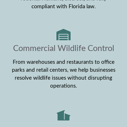
compliant with Florida law.
Commercial Wildlife Control
From warehouses and restaurants to office
parks and retail centers, we help businesses
resolve wildlife issues without disrupting
operations.