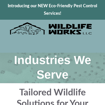
Introducing our NEW Eco-Friendly Pest Control
Services!
Industries We
Serve
Tailored Wildlife
Solutions for Your