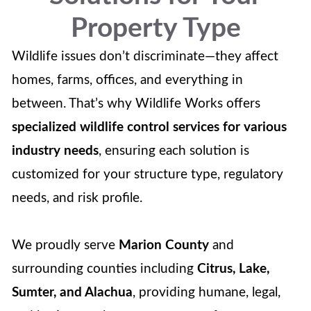
Property Type
Wildlife issues don’t discriminate—they affect
homes, farms, offices, and everything in
between. That’s why Wildlife Works offers
specialized wildlife control services for various
industry needs
, ensuring each solution is
customized for your structure type, regulatory
needs, and risk profile.
We proudly serve
Marion County
and
surrounding counties including
Citrus, Lake,
Sumter, and Alachua
, providing humane, legal,