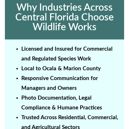
Why Industries Across
Central Florida Choose
Wildlife Works
Licensed and Insured for Commercial
and Regulated Species Work
Local to Ocala & Marion County
Responsive Communication for
Managers and Owners
Photo Documentation, Legal
Compliance & Humane Practices
Trusted Across Residential, Commercial,
and Agricultural Sectors