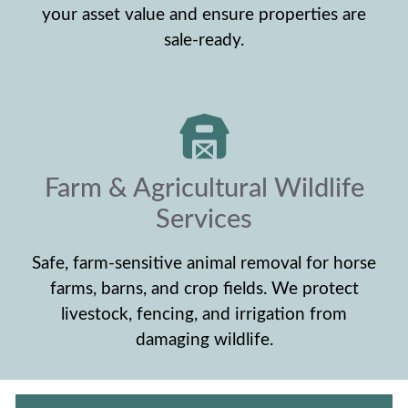
your asset value and ensure properties are
sale-ready.
Farm & Agricultural Wildlife
Services
Safe, farm-sensitive animal removal for horse
farms, barns, and crop fields. We protect
livestock, fencing, and irrigation from
damaging wildlife.