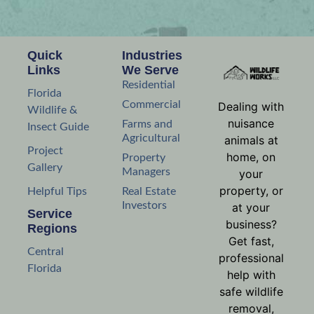
Quick
Industries
Links
We Serve
Residential
Florida
Commercial
Dealing with
Wildlife &
nuisance
Farms and
Insect Guide
Agricultural
animals at
Project
home, on
Property
Gallery
Managers
your
property, or
Helpful Tips
Real Estate
Investors
at your
Service
business?
Regions
Get fast,
Central
professional
Florida
help with
safe wildlife
removal,