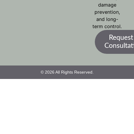
damage
prevention,
and long-
term control.
Request
Consultat
© 2026 All Rights Reserved.