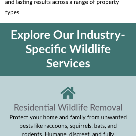
and lasting results across a range of property
types.
Explore Our Industry-
Specific Wildlife
Services
Residential Wildlife Removal
Protect your home and family from unwanted
pests like raccoons, squirrels, bats, and
rodents. Humane, discreet, and fully