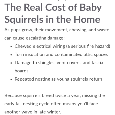
The Real Cost of Baby
Squirrels in the Home
As pups grow, their movement, chewing, and waste
can cause escalating damage:
Chewed electrical wiring (a serious fire hazard)
Torn insulation and contaminated attic spaces
Damage to shingles, vent covers, and fascia
boards
Repeated nesting as young squirrels return
Because squirrels breed twice a year, missing the
early fall nesting cycle often means you’ll face
another wave in late winter.