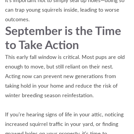
it’s important not to simply seal up holes—doing so
can trap young squirrels inside, leading to worse
outcomes.
September is the Time
to Take Action
This early fall window is critical. Most pups are old
enough to move, but still reliant on their nest.
Acting now can prevent new generations from
taking hold in your home and reduce the risk of
winter breeding season reinfestation.
If you’re hearing signs of life in your attic, noticing
increased squirrel traffic in your yard, or finding