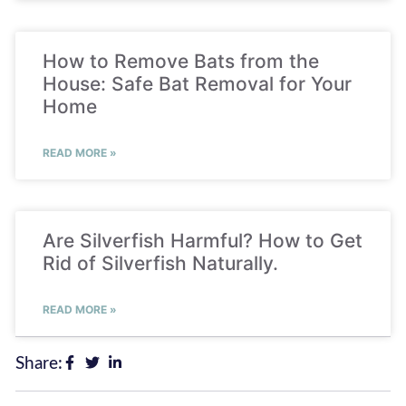
How to Remove Bats from the
House: Safe Bat Removal for Your
Home
READ MORE »
Are Silverfish Harmful? How to Get
Rid of Silverfish Naturally.
READ MORE »
Share: