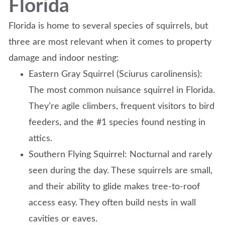
Florida
Florida is home to several species of squirrels, but
three are most relevant when it comes to property
damage and indoor nesting:
Eastern Gray Squirrel (Sciurus carolinensis):
The most common nuisance squirrel in Florida.
They’re agile climbers, frequent visitors to bird
feeders, and the #1 species found nesting in
attics.
Southern Flying Squirrel: Nocturnal and rarely
seen during the day. These squirrels are small,
and their ability to glide makes tree-to-roof
access easy. They often build nests in wall
cavities or eaves.