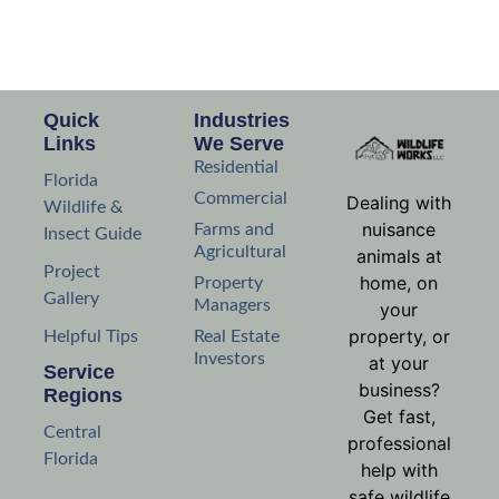
Quick
Industries
Links
We Serve
Residential
Florida
Commercial
Dealing with
Wildlife &
nuisance
Farms and
Insect Guide
Agricultural
animals at
Project
home, on
Property
Gallery
Managers
your
property, or
Helpful Tips
Real Estate
Investors
at your
Service
business?
Regions
Get fast,
Central
professional
Florida
help with
safe wildlife