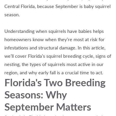
Central Florida, because September is baby squirrel
season.
Understanding when squirrels have babies helps
homeowners know when they’re most at risk for
infestations and structural damage. In this article,
we’ll cover Florida’s squirrel breeding cycle, signs of
nesting, the types of squirrels most active in our
region, and why early fall is a crucial time to act.
Florida's Two Breeding
Seasons: Why
September Matters