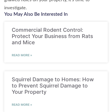
gnawed holes on your property, it’s time to
investigate.
You May Also Be Interested In
Commercial Rodent Control:
Protect Your Business from Rats
and Mice
READ MORE »
Squirrel Damage to Homes: How
to Prevent Squirrel Damage to
Your Property
READ MORE »