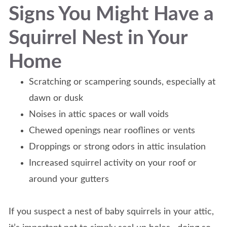
Signs You Might Have a
Squirrel Nest in Your
Home
Scratching or scampering sounds, especially at
dawn or dusk
Noises in attic spaces or wall voids
Chewed openings near rooflines or vents
Droppings or strong odors in attic insulation
Increased squirrel activity on your roof or
around your gutters
If you suspect a nest of baby squirrels in your attic,