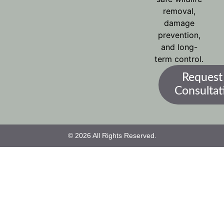
removal,
damage
prevention,
and long-
term control.
Request
Consultat
© 2026 All Rights Reserved.