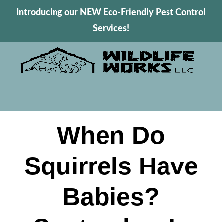
Introducing our NEW Eco-Friendly Pest Control
Services!
When Do
Squirrels Have
Babies?