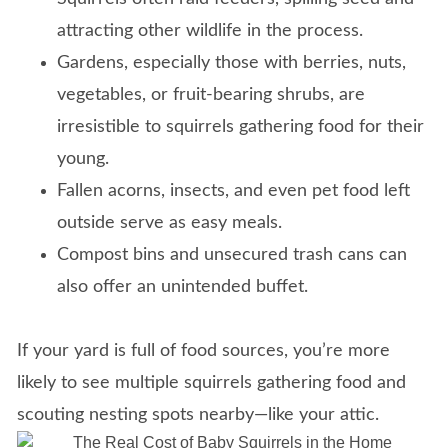
attracting other wildlife in the process.
Gardens, especially those with berries, nuts,
vegetables, or fruit-bearing shrubs, are
irresistible to squirrels gathering food for their
young.
Fallen acorns, insects, and even pet food left
outside serve as easy meals.
Compost bins and unsecured trash cans can
also offer an unintended buffet.
If your yard is full of food sources, you’re more
likely to see multiple squirrels gathering food and
scouting nesting spots nearby—like your attic.