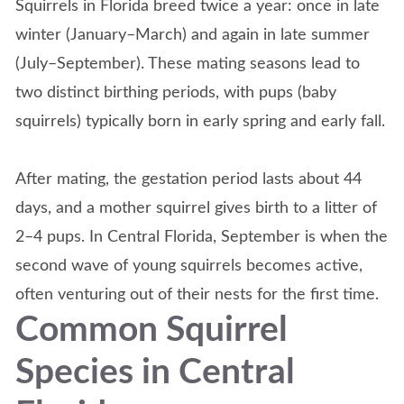
Squirrels in Florida breed twice a year: once in late
winter (January–March) and again in late summer
(July–September). These mating seasons lead to
two distinct birthing periods, with pups (baby
squirrels) typically born in early spring and early fall.
After mating, the gestation period lasts about 44
days, and a mother squirrel gives birth to a litter of
2–4 pups. In Central Florida, September is when the
second wave of young squirrels becomes active,
often venturing out of their nests for the first time.
Common Squirrel
Species in Central