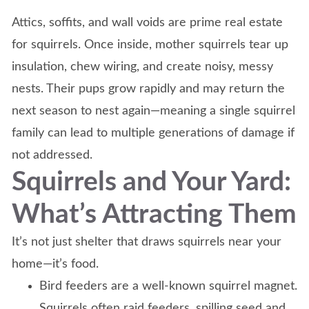
Attics, soffits, and wall voids are prime real estate
for squirrels. Once inside, mother squirrels tear up
insulation, chew wiring, and create noisy, messy
nests. Their pups grow rapidly and may return the
next season to nest again—meaning a single squirrel
family can lead to multiple generations of damage if
not addressed.
Squirrels and Your Yard:
What’s Attracting Them
It’s not just shelter that draws squirrels near your
home—it’s food.
Bird feeders are a well-known squirrel magnet.
Squirrels often raid feeders, spilling seed and