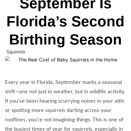
September Is
Florida’s Second
Birthing Season
Squirrels
Every year in Florida, September marks a seasonal
shift—one not just in weather, but in wildlife activity.
If you’ve been hearing scurrying noises in your attic
or spotting more squirrels darting across your
rooflines, you’re not imagining things. This is one of
the busiest times of year for squirrels, especially in