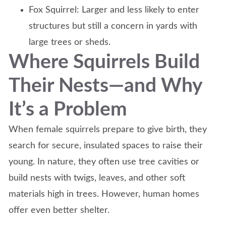
Fox Squirrel: Larger and less likely to enter
structures but still a concern in yards with
large trees or sheds.
Where Squirrels Build
Their Nests—and Why
It’s a Problem
When female squirrels prepare to give birth, they
search for secure, insulated spaces to raise their
young. In nature, they often use tree cavities or
build nests with twigs, leaves, and other soft
materials high in trees. However, human homes
offer even better shelter.