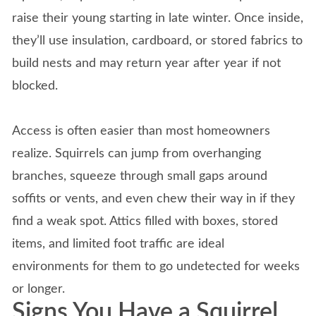
raise their young starting in late winter. Once inside,
they’ll use insulation, cardboard, or stored fabrics to
build nests and may return year after year if not
blocked.
Access is often easier than most homeowners
realize. Squirrels can jump from overhanging
branches, squeeze through small gaps around
soffits or vents, and even chew their way in if they
find a weak spot. Attics filled with boxes, stored
items, and limited foot traffic are ideal
environments for them to go undetected for weeks
or longer.
Signs You Have a Squirrel