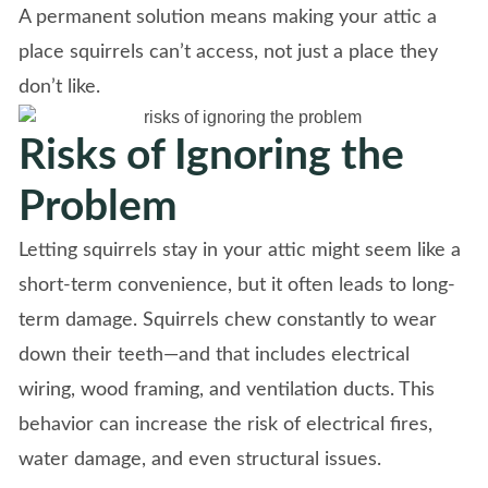
A permanent solution means making your attic a
place squirrels can’t access, not just a place they
don’t like.
Risks of Ignoring the
Problem
Letting squirrels stay in your attic might seem like a
short-term convenience, but it often leads to long-
term damage. Squirrels chew constantly to wear
down their teeth—and that includes electrical
wiring, wood framing, and ventilation ducts. This
behavior can increase the risk of electrical fires,
water damage, and even structural issues.