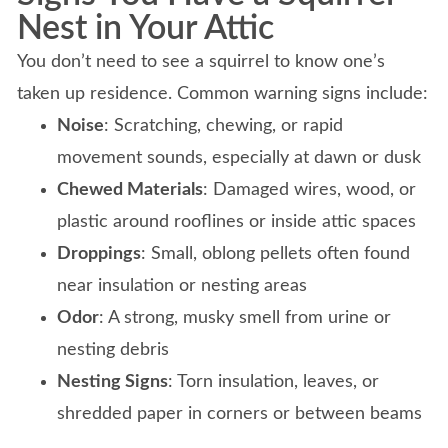
Nest in Your Attic
You don’t need to see a squirrel to know one’s
taken up residence. Common warning signs include:
Noise
: Scratching, chewing, or rapid
movement sounds, especially at dawn or dusk
Chewed Materials
: Damaged wires, wood, or
plastic around rooflines or inside attic spaces
Droppings
: Small, oblong pellets often found
near insulation or nesting areas
Odor
: A strong, musky smell from urine or
nesting debris
Nesting Signs
: Torn insulation, leaves, or
shredded paper in corners or between beams