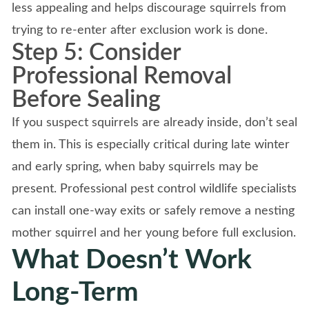
less appealing and helps discourage squirrels from
trying to re-enter after exclusion work is done.
Step 5: Consider
Professional Removal
Before Sealing
If you suspect squirrels are already inside, don’t seal
them in. This is especially critical during late winter
and early spring, when baby squirrels may be
present. Professional pest control wildlife specialists
can install one-way exits or safely remove a nesting
mother squirrel and her young before full exclusion.
What Doesn’t Work
Long-Term