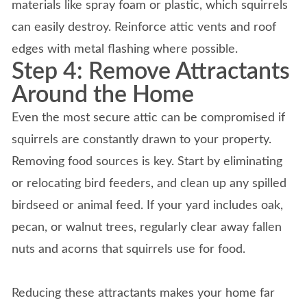
materials like spray foam or plastic, which squirrels
can easily destroy. Reinforce attic vents and roof
edges with metal flashing where possible.
Step 4: Remove Attractants
Around the Home
Even the most secure attic can be compromised if
squirrels are constantly drawn to your property.
Removing food sources is key. Start by eliminating
or relocating bird feeders, and clean up any spilled
birdseed or animal feed. If your yard includes oak,
pecan, or walnut trees, regularly clear away fallen
nuts and acorns that squirrels use for food.
Reducing these attractants makes your home far