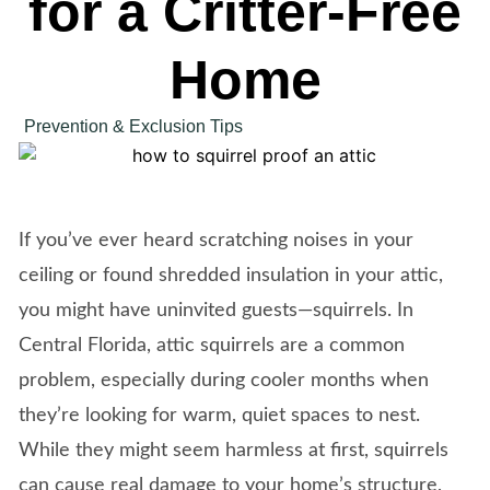
for a Critter-Free
Home
Prevention & Exclusion Tips
If you’ve ever heard scratching noises in your
ceiling or found shredded insulation in your attic,
you might have uninvited guests—squirrels. In
Central Florida, attic squirrels are a common
problem, especially during cooler months when
they’re looking for warm, quiet spaces to nest.
While they might seem harmless at first, squirrels
can cause real damage to your home’s structure,