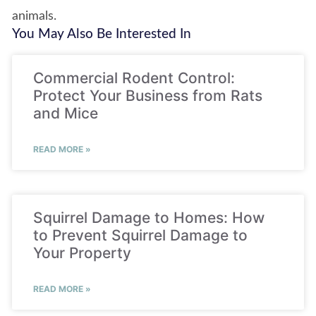
animals.
You May Also Be Interested In
Commercial Rodent Control:
Protect Your Business from Rats
and Mice
READ MORE »
Squirrel Damage to Homes: How
to Prevent Squirrel Damage to
Your Property
READ MORE »