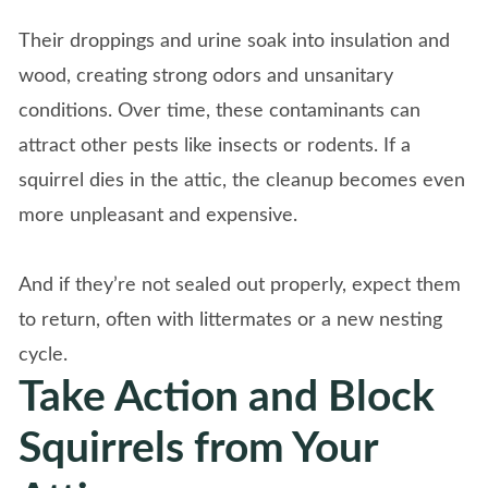
Their droppings and urine soak into insulation and
wood, creating strong odors and unsanitary
conditions. Over time, these contaminants can
attract other pests like insects or rodents. If a
squirrel dies in the attic, the cleanup becomes even
more unpleasant and expensive.
And if they’re not sealed out properly, expect them
to return, often with littermates or a new nesting
cycle.
Take Action and Block
Squirrels from Your