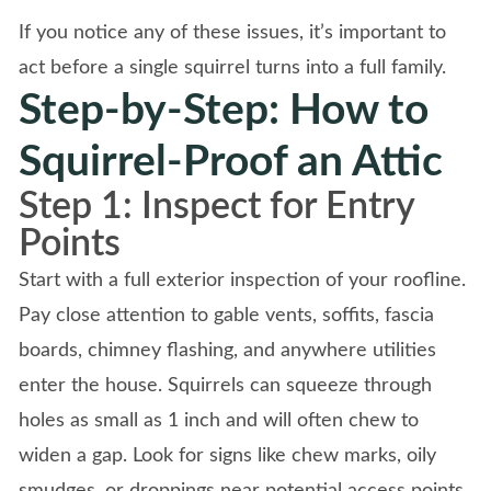
If you notice any of these issues, it’s important to
act before a single squirrel turns into a full family.
Step-by-Step: How to
Squirrel-Proof an Attic
Step 1: Inspect for Entry
Points
Start with a full exterior inspection of your roofline.
Pay close attention to gable vents, soffits, fascia
boards, chimney flashing, and anywhere utilities
enter the house. Squirrels can squeeze through
holes as small as 1 inch and will often chew to
widen a gap. Look for signs like chew marks, oily
smudges, or droppings near potential access points.