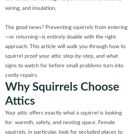
wiring, and insulation.
The good news? Preventing squirrels from entering
—or returning—is entirely doable with the right
approach. This article will walk you through how to
squirrel proof your attic step-by-step, and what
signs to watch for before small problems turn into
costly repairs.
Why Squirrels Choose
Attics
Your attic offers exactly what a squirrel is looking
for: warmth, safety, and nesting space. Female
squirrels, in particular, look for secluded places to