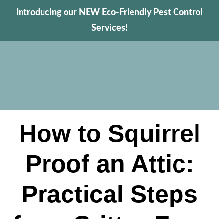
Introducing our NEW Eco-Friendly Pest Control
Services!
How to Squirrel
Proof an Attic:
Practical Steps