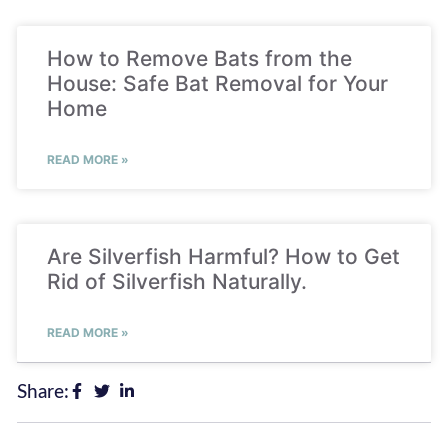
How to Remove Bats from the
House: Safe Bat Removal for Your
Home
READ MORE »
Are Silverfish Harmful? How to Get
Rid of Silverfish Naturally.
READ MORE »
Share: