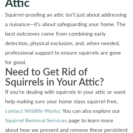
Attic
Squirrel-proofing an attic isn’t just about addressing
a nuisance—it’s about safeguarding your home. The
best outcomes come from combining early
detection, physical exclusion, and, when needed,
professional support to ensure squirrels are gone
for good.
Need to Get Rid of
Squirrels in Your Attic?
If you’re dealing with squirrels in your attic or want
help making sure your home stays squirrel-free,
contact Wildlife Works
. You can also explore our
Squirrel Removal Services
page to learn more
about how we prevent and remove these persistent