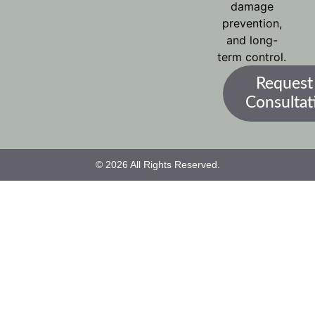
damage
prevention,
and long-
term control.
Request
Consultat
© 2026 All Rights Reserved.