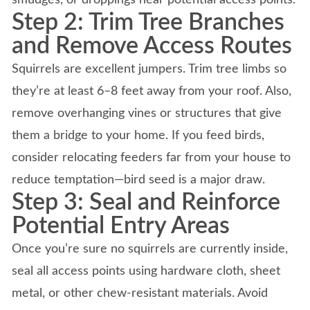
Step 2: Trim Tree Branches
and Remove Access Routes
Squirrels are excellent jumpers. Trim tree limbs so
they’re at least 6–8 feet away from your roof. Also,
remove overhanging vines or structures that give
them a bridge to your home. If you feed birds,
consider relocating feeders far from your house to
reduce temptation—bird seed is a major draw.
Step 3: Seal and Reinforce
Potential Entry Areas
Once you’re sure no squirrels are currently inside,
seal all access points using hardware cloth, sheet
metal, or other chew-resistant materials. Avoid