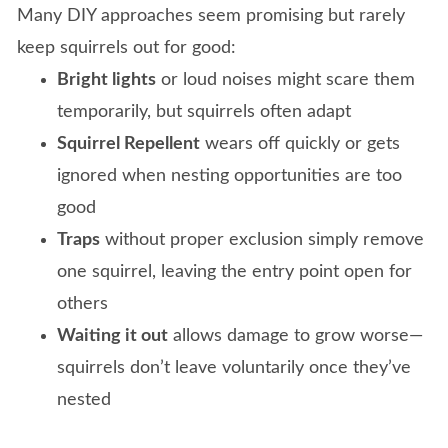
Many DIY approaches seem promising but rarely
keep squirrels out for good:
Bright lights
or loud noises might scare them
temporarily, but squirrels often adapt
Squirrel Repellent
wears off quickly or gets
ignored when nesting opportunities are too
good
Traps
without proper exclusion simply remove
one squirrel, leaving the entry point open for
others
Waiting it out
allows damage to grow worse—
squirrels don’t leave voluntarily once they’ve
nested