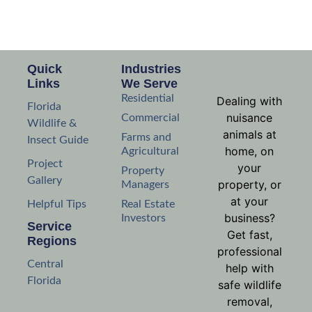
Quick
Industries
Links
We Serve
Residential
Dealing with
Florida
nuisance
Commercial
Wildlife &
animals at
Farms and
Insect Guide
home, on
Agricultural
Project
your
Property
Gallery
property, or
Managers
at your
Helpful Tips
Real Estate
business?
Investors
Service
Get fast,
Regions
professional
Central
help with
Florida
safe wildlife
removal,