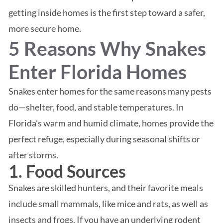
getting inside homes is the first step toward a safer,
more secure home.
5 Reasons Why Snakes
Enter Florida Homes
Snakes enter homes for the same reasons many pests
do—shelter, food, and stable temperatures. In
Florida’s warm and humid climate, homes provide the
perfect refuge, especially during seasonal shifts or
after storms.
1. Food Sources
Snakes are skilled hunters, and their favorite meals
include small mammals, like mice and rats, as well as
insects and frogs. If you have an underlying rodent