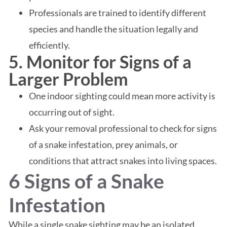
Professionals are trained to identify different
species and handle the situation legally and
efficiently.
5. Monitor for Signs of a
Larger Problem
One indoor sighting could mean more activity is
occurring out of sight.
Ask your removal professional to check for signs
of a snake infestation, prey animals, or
conditions that attract snakes into living spaces.
6 Signs of a Snake
Infestation
While a single snake sighting may be an isolated