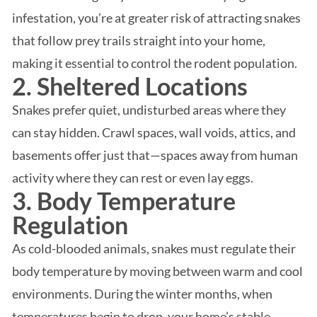
infestation, you’re at greater risk of attracting snakes
that follow prey trails straight into your home,
making it essential to control the rodent population.
2. Sheltered Locations
Snakes prefer quiet, undisturbed areas where they
can stay hidden. Crawl spaces, wall voids, attics, and
basements offer just that—spaces away from human
activity where they can rest or even lay eggs.
3. Body Temperature
Regulation
As cold-blooded animals, snakes must regulate their
body temperature by moving between warm and cool
environments. During the winter months, when
temperatures begin to drop, your home’s stable