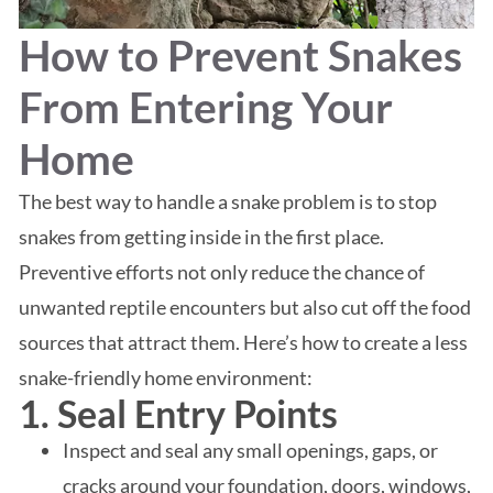
How to Prevent Snakes
From Entering Your
Home
The best way to handle a snake problem is to stop
snakes from getting inside in the first place.
Preventive efforts not only reduce the chance of
unwanted reptile encounters but also cut off the food
sources that attract them. Here’s how to create a less
snake-friendly home environment:
1. Seal Entry Points
Inspect and seal any small openings, gaps, or
cracks around your foundation, doors, windows,