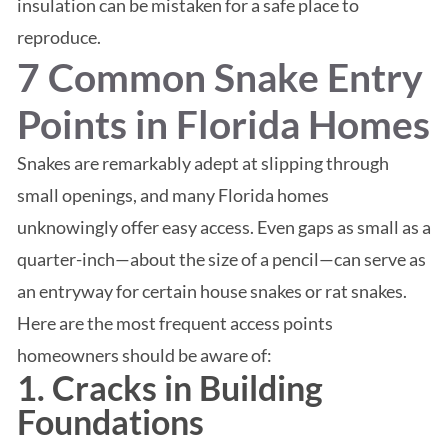
insulation can be mistaken for a safe place to
reproduce.
7 Common Snake Entry
Points in Florida Homes
Snakes are remarkably adept at slipping through
small openings, and many Florida homes
unknowingly offer easy access. Even gaps as small as a
quarter-inch—about the size of a pencil—can serve as
an entryway for certain house snakes or rat snakes.
Here are the most frequent access points
homeowners should be aware of:
1. Cracks in Building
Foundations