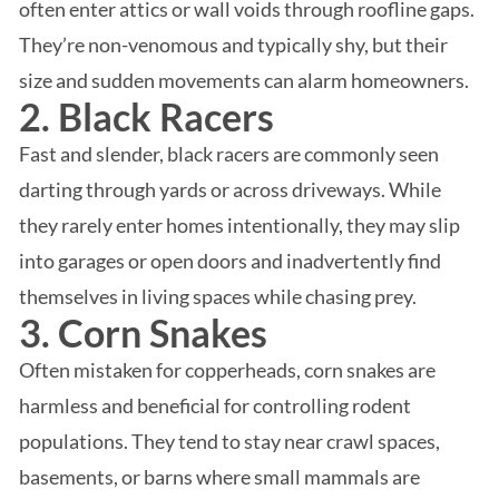
often enter attics or wall voids through roofline gaps.
They’re non-venomous and typically shy, but their
size and sudden movements can alarm homeowners.
2. Black Racers
Fast and slender, black racers are commonly seen
darting through yards or across driveways. While
they rarely enter homes intentionally, they may slip
into garages or open doors and inadvertently find
themselves in living spaces while chasing prey.
3. Corn Snakes
Often mistaken for copperheads, corn snakes are
harmless and beneficial for controlling rodent
populations. They tend to stay near crawl spaces,
basements, or barns where small mammals are