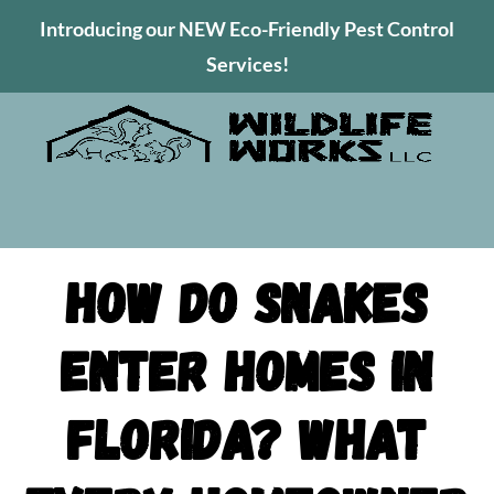
Introducing our NEW Eco-Friendly Pest Control
Services!
How Do Snakes
Enter Homes in
Florida? What