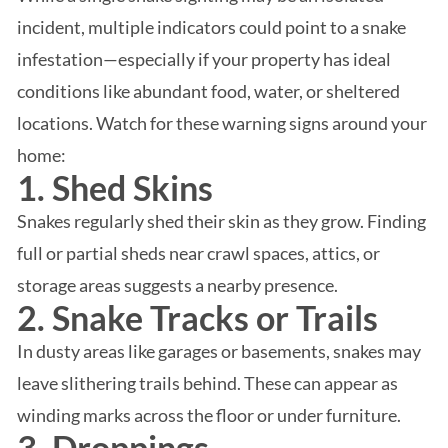
incident, multiple indicators could point to a snake
infestation—especially if your property has ideal
conditions like abundant food, water, or sheltered
locations. Watch for these warning signs around your
home:
1. Shed Skins
Snakes regularly shed their skin as they grow. Finding
full or partial sheds near crawl spaces, attics, or
storage areas suggests a nearby presence.
2. Snake Tracks or Trails
In dusty areas like garages or basements, snakes may
leave slithering trails behind. These can appear as
winding marks across the floor or under furniture.
3. Droppings