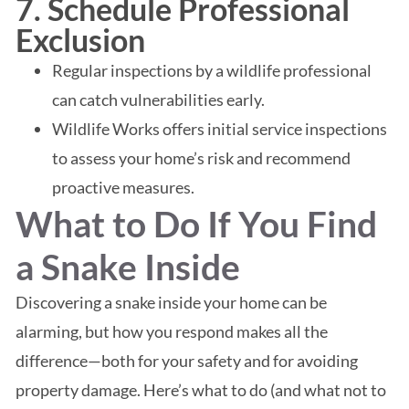
7. Schedule Professional
Exclusion
Regular inspections by a wildlife professional
can catch vulnerabilities early.
Wildlife Works offers initial service inspections
to assess your home’s risk and recommend
proactive measures.
What to Do If You Find
a Snake Inside
Discovering a snake inside your home can be
alarming, but how you respond makes all the
difference—both for your safety and for avoiding
property damage. Here’s what to do (and what not to