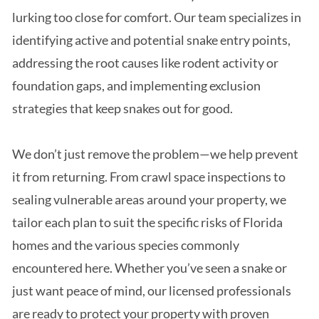
lurking too close for comfort. Our team specializes in
identifying active and potential snake entry points,
addressing the root causes like rodent activity or
foundation gaps, and implementing exclusion
strategies that keep snakes out for good.
We don’t just remove the problem—we help prevent
it from returning. From crawl space inspections to
sealing vulnerable areas around your property, we
tailor each plan to suit the specific risks of Florida
homes and the various species commonly
encountered here. Whether you’ve seen a snake or
just want peace of mind, our licensed professionals
are ready to protect your property with proven