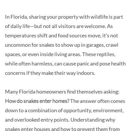
In Florida, sharing your property with wildlife is part
of daily life—but not all visitors are welcome. As
temperatures shift and food sources move, it’s not
uncommon for snakes to show up in garages, crawl
spaces, or even inside living areas. These reptiles,
while often harmless, can cause panic and pose health
concerns if they make their way indoors.
Many Florida homeowners find themselves asking:
How do snakes enter homes?
The answer often comes
down to a combination of opportunity, environment,
and overlooked entry points. Understanding why
snakes enter houses and how to prevent them from