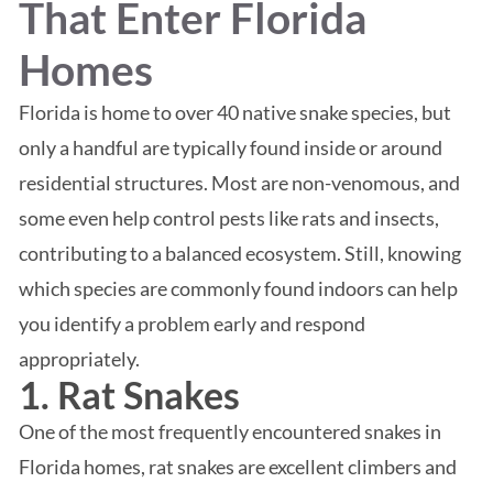
That Enter Florida
Homes
Florida is home to over 40 native snake species, but
only a handful are typically found inside or around
residential structures. Most are non-venomous, and
some even help control pests like rats and insects,
contributing to a balanced ecosystem. Still, knowing
which species are commonly found indoors can help
you identify a problem early and respond
appropriately.
1. Rat Snakes
One of the most frequently encountered snakes in
Florida homes, rat snakes are excellent climbers and