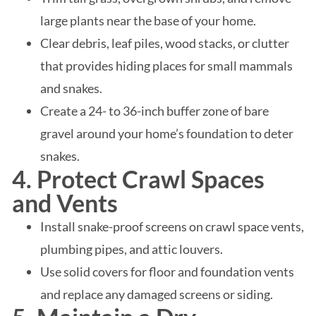
large plants near the base of your home.
Clear debris, leaf piles, wood stacks, or clutter
that provides hiding places for small mammals
and snakes.
Create a 24- to 36-inch buffer zone of bare
gravel around your home’s foundation to deter
snakes.
4. Protect Crawl Spaces
and Vents
Install snake-proof screens on crawl space vents,
plumbing pipes, and attic louvers.
Use solid covers for floor and foundation vents
and replace any damaged screens or siding.