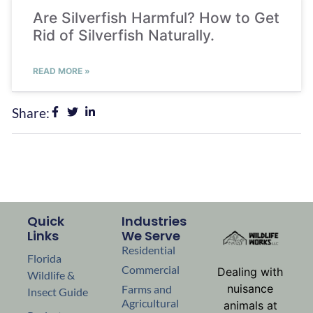
Are Silverfish Harmful? How to Get
Rid of Silverfish Naturally.
READ MORE »
Share:
Quick
Industries
Links
We Serve
Residential
Florida
Commercial
Dealing with
Wildlife &
nuisance
Farms and
Insect Guide
Agricultural
animals at