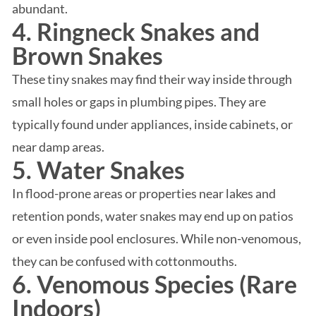
abundant.
4. Ringneck Snakes and
Brown Snakes
These tiny snakes may find their way inside through
small holes or gaps in plumbing pipes. They are
typically found under appliances, inside cabinets, or
near damp areas.
5. Water Snakes
In flood-prone areas or properties near lakes and
retention ponds, water snakes may end up on patios
or even inside pool enclosures. While non-venomous,
they can be confused with cottonmouths.
6. Venomous Species (Rare
Indoors)