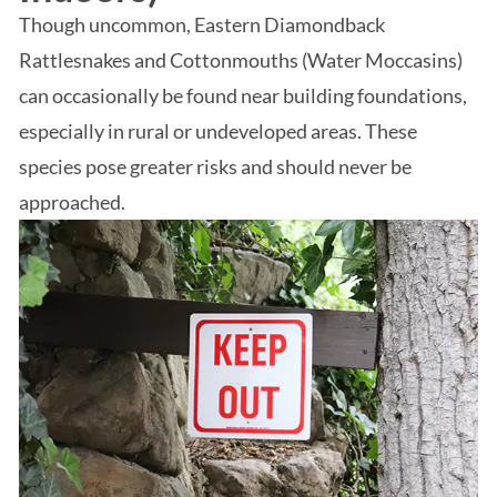
Though uncommon, Eastern Diamondback
Rattlesnakes and Cottonmouths (Water Moccasins)
can occasionally be found near building foundations,
especially in rural or undeveloped areas. These
species pose greater risks and should never be
approached.