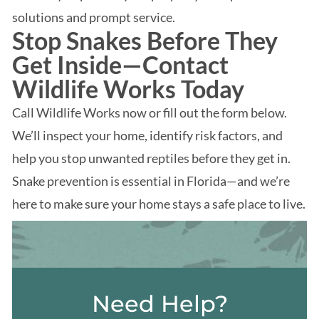
solutions and prompt service.
Stop Snakes Before They
Get Inside—Contact
Wildlife Works Today
Call Wildlife Works now or fill out the form below.
We’ll inspect your home, identify risk factors, and
help you stop unwanted reptiles before they get in.
Snake prevention is essential in Florida—and we’re
here to make sure your home stays a safe place to live.
Need Help?