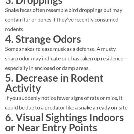
Snake feces often resemble bird droppings but may
contain fur or bones if they’ve recently consumed
rodents.
4. Strange Odors
Some snakes release musk as a defense. A musty,
sharp odor may indicate one has taken up residence—
especially in enclosed or damp areas.
5. Decrease in Rodent
Activity
If you suddenly notice fewer signs of rats or mice, it
could be due to a predator like a snake already on-site.
6. Visual Sightings Indoors
or Near Entry Points