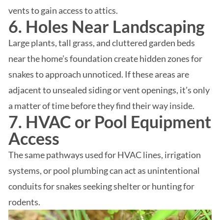
vents to gain access to attics.
6. Holes Near Landscaping
Large plants, tall grass, and cluttered garden beds
near the home’s foundation create hidden zones for
snakes to approach unnoticed. If these areas are
adjacent to unsealed siding or vent openings, it’s only
a matter of time before they find their way inside.
7. HVAC or Pool Equipment
Access
The same pathways used for HVAC lines, irrigation
systems, or pool plumbing can act as unintentional
conduits for snakes seeking shelter or hunting for
rodents.