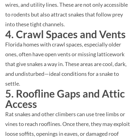
wires, and utility lines. These are not only accessible
to rodents but also attract snakes that follow prey
into these tight channels.
4. Crawl Spaces and Vents
Florida homes with crawl spaces, especially older
ones, often have open vents or missing latticework
that give snakes a way in. These areas are cool, dark,
and undisturbed—ideal conditions for a snake to
settle.
5. Roofline Gaps and Attic
Access
Rat snakes and other climbers can use tree limbs or
vines to reach rooflines. Once there, they may exploit
loose soffits, openings in eaves, or damaged roof