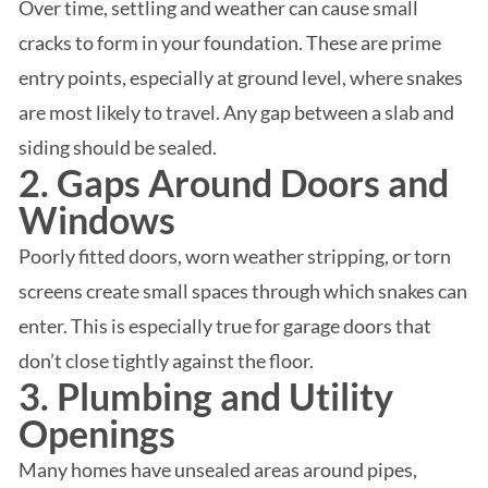
Over time, settling and weather can cause small
cracks to form in your foundation. These are prime
entry points, especially at ground level, where snakes
are most likely to travel. Any gap between a slab and
siding should be sealed.
2. Gaps Around Doors and
Windows
Poorly fitted doors, worn weather stripping, or torn
screens create small spaces through which snakes can
enter. This is especially true for garage doors that
don’t close tightly against the floor.
3. Plumbing and Utility
Openings
Many homes have unsealed areas around pipes,