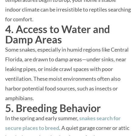
indoor climate can be irresistible to reptiles searching
for comfort.
4. Access to Water and
Damp Areas
Some snakes, especially in humid regions like Central
Florida, are drawn to damp areas—under sinks, near
leaking pipes, or inside crawl spaces with poor
ventilation. These moist environments often also
harbor potential food sources, such as insects or
amphibians.
5. Breeding Behavior
In the spring and early summer,
snakes search for
secure places to breed
. A quiet garage corner or attic