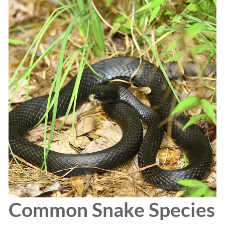
Common Snake Species