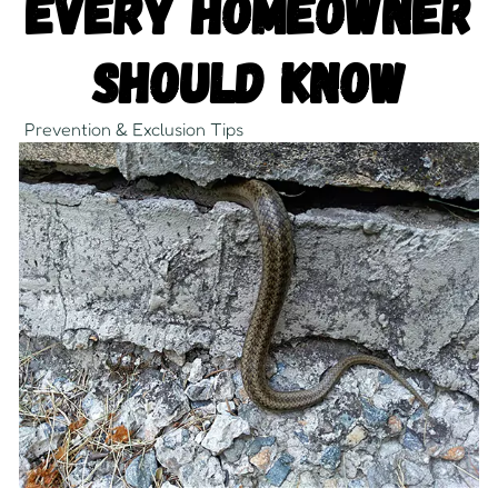
Every Homeowner
Should Know
Prevention & Exclusion Tips