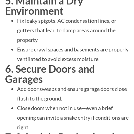
5. Maintain a Dry
Environment
Fix leaky spigots, AC condensation lines, or
gutters that lead to damp areas around the
property.
Ensure crawl spaces and basements are properly
ventilated to avoid excess moisture.
6. Secure Doors and
Garages
Add door sweeps and ensure garage doors close
flush to the ground.
Close doors when not in use—even a brief
opening can invite a snake entry if conditions are
right.