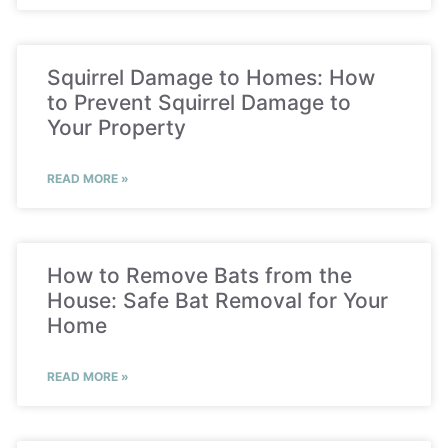
Squirrel Damage to Homes: How
to Prevent Squirrel Damage to
Your Property
READ MORE »
How to Remove Bats from the
House: Safe Bat Removal for Your
Home
READ MORE »