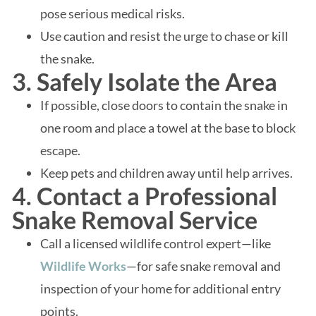
pose serious medical risks.
Use caution and resist the urge to chase or kill
the snake.
3. Safely Isolate the Area
If possible, close doors to contain the snake in
one room and place a towel at the base to block
escape.
Keep pets and children away until help arrives.
4. Contact a Professional
Snake Removal Service
Call a licensed wildlife control expert—like
Wildlife Works
—for safe snake removal and
inspection of your home for additional entry
points.