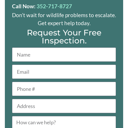
Call Now:
352-717-8727
Don’t wait for wildlife problems to escalate.
Get expert help today.
Request Your Free
Inspection.