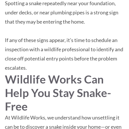
Spotting a snake repeatedly near your foundation,
under decks, or near plumbing pipes is a strong sign
that they may be entering the home.
If any of these signs appear, it’s time to schedule an
inspection with a wildlife professional to identify and
close off potential entry points before the problem
escalates.
Wildlife Works Can
Help You Stay Snake-
Free
At Wildlife Works, we understand how unsettling it
can be to discover a snake inside your home—or even