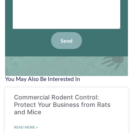
Send
You May Also Be Interested In
Commercial Rodent Control:
Protect Your Business from Rats
and Mice
READ MORE »