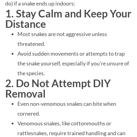
do) if a snake ends up indoors:
1. Stay Calm and Keep Your
Distance
Most snakes are not aggressive unless
threatened.
Avoid sudden movements or attempts to trap
the snake yourself, especially if you’re unsure of
the species.
2. Do Not Attempt DIY
Removal
Even non-venomous snakes can bite when
cornered.
Venomous snakes, like cottonmouths or
rattlesnakes, require trained handling and can