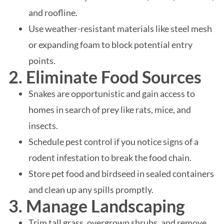
and roofline.
Use weather-resistant materials like steel mesh
or expanding foam to block potential entry
points.
2. Eliminate Food Sources
Snakes are opportunistic and gain access to
homes in search of prey like rats, mice, and
insects.
Schedule pest control if you notice signs of a
rodent infestation to break the food chain.
Store pet food and birdseed in sealed containers
and clean up any spills promptly.
3. Manage Landscaping
Trim tall grass, overgrown shrubs, and remove