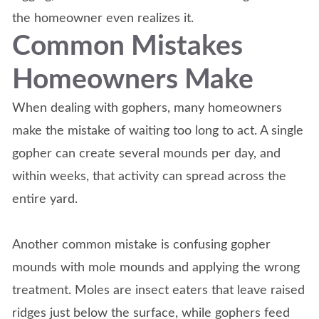
the homeowner even realizes it.
Common Mistakes
Homeowners Make
When dealing with gophers, many homeowners
make the mistake of waiting too long to act. A single
gopher can create several mounds per day, and
within weeks, that activity can spread across the
entire yard.
Another common mistake is confusing gopher
mounds with mole mounds and applying the wrong
treatment. Moles are insect eaters that leave raised
ridges just below the surface, while gophers feed