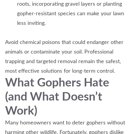
roots, incorporating gravel layers or planting
gopher-resistant species can make your lawn
less inviting.
Avoid chemical poisons that could endanger other
animals or contaminate your soil. Professional
trapping and targeted removal remain the safest,
most effective solutions for long-term control.
What Gophers Hate
(and What Doesn’t
Work)
Many homeowners want to deter gophers without
harming other wildlife. Fortunately, gophers dislike