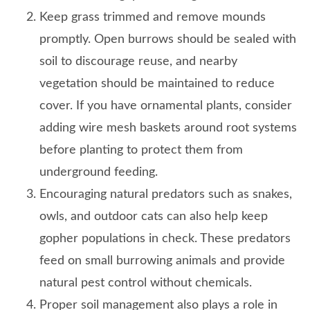
Keep grass trimmed and remove mounds
promptly. Open burrows should be sealed with
soil to discourage reuse, and nearby
vegetation should be maintained to reduce
cover. If you have ornamental plants, consider
adding wire mesh baskets around root systems
before planting to protect them from
underground feeding.
Encouraging natural predators such as snakes,
owls, and outdoor cats can also help keep
gopher populations in check. These predators
feed on small burrowing animals and provide
natural pest control without chemicals.
Proper soil management also plays a role in