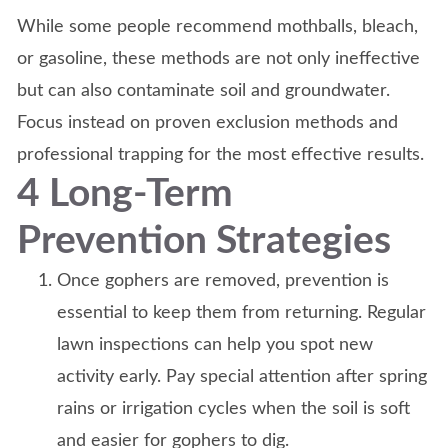
While some people recommend mothballs, bleach,
or gasoline, these methods are not only ineffective
but can also contaminate soil and groundwater.
Focus instead on proven exclusion methods and
professional trapping for the most effective results.
4 Long-Term
Prevention Strategies
Once gophers are removed, prevention is
essential to keep them from returning. Regular
lawn inspections can help you spot new
activity early. Pay special attention after spring
rains or irrigation cycles when the soil is soft
and easier for gophers to dig.