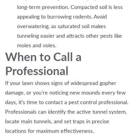
long-term prevention. Compacted soil is less
appealing to burrowing rodents. Avoid
overwatering, as saturated soil makes
tunneling easier and attracts other pests like
moles and voles.
When to Call a
Professional
If your lawn shows signs of widespread gopher
damage, or you’re noticing new mounds every few
days, it’s time to contact a pest control professional.
Professionals can identify the active tunnel system,
locate main tunnels, and set traps in precise
locations for maximum effectiveness.