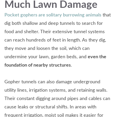
Much Lawn Damage
Pocket gophers are solitary burrowing animals
that
dig both shallow and deep tunnels to search for
food and shelter. Their extensive tunnel systems
can reach hundreds of feet in length. As they dig,
they move and loosen the soil, which can
undermine your lawn, garden beds, and
even the
foundation of nearby structures
.
Gopher tunnels can also damage underground
utility lines, irrigation systems, and retaining walls.
Their constant digging around pipes and cables can
cause leaks or structural shifts. In areas with
frequent irrigation, moist soil makes it easier for