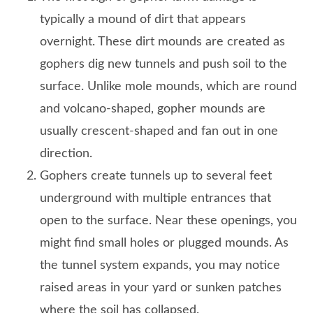
typically a mound of dirt that appears
overnight. These dirt mounds are created as
gophers dig new tunnels and push soil to the
surface. Unlike mole mounds, which are round
and volcano-shaped, gopher mounds are
usually crescent-shaped and fan out in one
direction.
Gophers create tunnels up to several feet
underground with multiple entrances that
open to the surface. Near these openings, you
might find small holes or plugged mounds. As
the tunnel system expands, you may notice
raised areas in your yard or sunken patches
where the soil has collapsed.