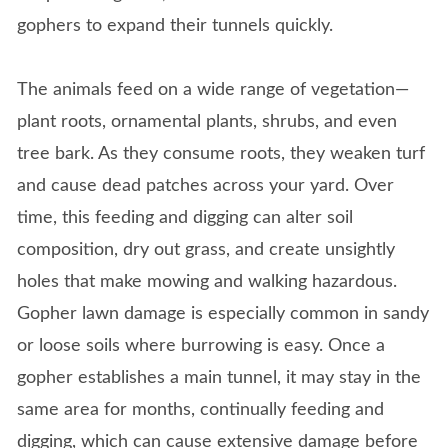
gophers to expand their tunnels quickly.
The animals feed on a wide range of vegetation—
plant roots, ornamental plants, shrubs, and even
tree bark. As they consume roots, they weaken turf
and cause dead patches across your yard. Over
time, this feeding and digging can alter soil
composition, dry out grass, and create unsightly
holes that make mowing and walking hazardous.
Gopher lawn damage is especially common in sandy
or loose soils where burrowing is easy. Once a
gopher establishes a main tunnel, it may stay in the
same area for months, continually feeding and
digging, which can cause extensive damage before