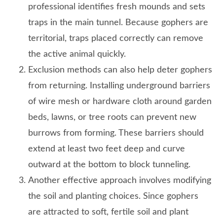
professional identifies fresh mounds and sets
traps in the main tunnel. Because gophers are
territorial, traps placed correctly can remove
the active animal quickly.
Exclusion methods can also help deter gophers
from returning. Installing underground barriers
of wire mesh or hardware cloth around garden
beds, lawns, or tree roots can prevent new
burrows from forming. These barriers should
extend at least two feet deep and curve
outward at the bottom to block tunneling.
Another effective approach involves modifying
the soil and planting choices. Since gophers
are attracted to soft, fertile soil and plant