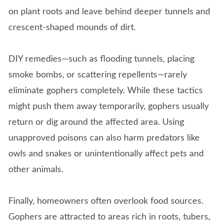
on plant roots and leave behind deeper tunnels and
crescent-shaped mounds of dirt.
DIY remedies—such as flooding tunnels, placing
smoke bombs, or scattering repellents—rarely
eliminate gophers completely. While these tactics
might push them away temporarily, gophers usually
return or dig around the affected area. Using
unapproved poisons can also harm predators like
owls and snakes or unintentionally affect pets and
other animals.
Finally, homeowners often overlook food sources.
Gophers are attracted to areas rich in roots, tubers,