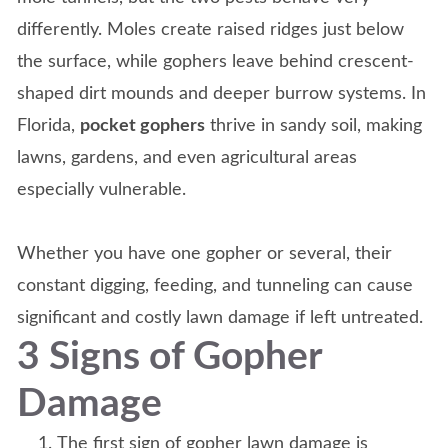
differently. Moles create raised ridges just below
the surface, while gophers leave behind crescent-
shaped dirt mounds and deeper burrow systems. In
Florida,
pocket gophers
thrive in sandy soil, making
lawns, gardens, and even agricultural areas
especially vulnerable.
Whether you have one gopher or several, their
constant digging, feeding, and tunneling can cause
significant and costly lawn damage if left untreated.
3 Signs of Gopher
Damage
The first sign of gopher lawn damage is