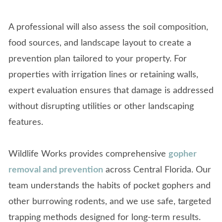
A professional will also assess the soil composition,
food sources, and landscape layout to create a
prevention plan tailored to your property. For
properties with irrigation lines or retaining walls,
expert evaluation ensures that damage is addressed
without disrupting utilities or other landscaping
features.
Wildlife Works provides comprehensive
gopher
removal and prevention
across Central Florida. Our
team understands the habits of pocket gophers and
other burrowing rodents, and we use safe, targeted
trapping methods designed for long-term results.