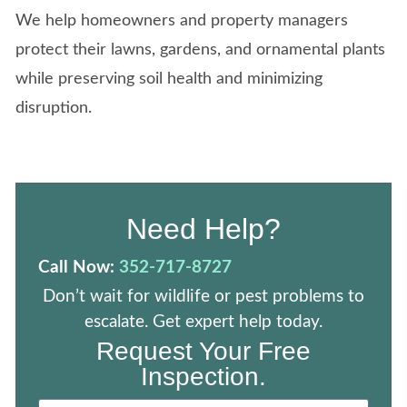
We help homeowners and property managers
protect their lawns, gardens, and ornamental plants
while preserving soil health and minimizing
disruption.
Need Help?
Call Now:
352-717-8727
Don’t wait for wildlife or pest problems to
escalate. Get expert help today.
Request Your Free
Inspection.