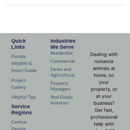
Quick
Industries
Links
We Serve
Residential
Dealing with
Florida
nuisance
Commercial
Wildlife &
animals at
Farms and
Insect Guide
home, on
Agricultural
Project
your
Property
Gallery
property, or
Managers
at your
Helpful Tips
Real Estate
business?
Investors
Service
Get fast,
Regions
professional
Central
help with
Florida