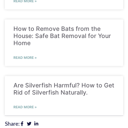
READ MORE »
How to Remove Bats from the
House: Safe Bat Removal for Your
Home
READ MORE »
Are Silverfish Harmful? How to Get
Rid of Silverfish Naturally.
READ MORE »
Share: