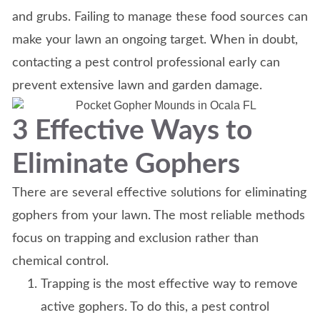
and grubs. Failing to manage these food sources can
make your lawn an ongoing target. When in doubt,
contacting a pest control professional early can
prevent extensive lawn and garden damage.
3 Effective Ways to
Eliminate Gophers
There are several effective solutions for eliminating
gophers from your lawn. The most reliable methods
focus on trapping and exclusion rather than
chemical control.
Trapping is the most effective way to remove
active gophers. To do this, a pest control