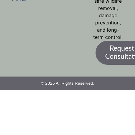
safe wildlife
removal,
damage
prevention,
and long-
term control.
Request
Consultat
© 2026 All Rights Reserved.