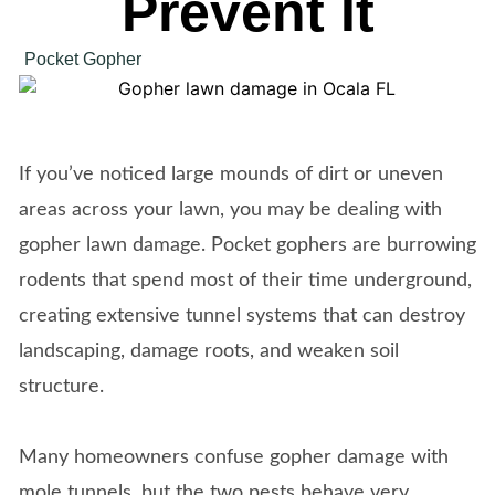
Prevent It
Pocket Gopher
If you’ve noticed large mounds of dirt or uneven
areas across your lawn, you may be dealing with
gopher lawn damage. Pocket gophers are burrowing
rodents that spend most of their time underground,
creating extensive tunnel systems that can destroy
landscaping, damage roots, and weaken soil
structure.
Many homeowners confuse gopher damage with
mole tunnels, but the two pests behave very