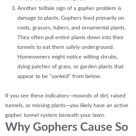
Another telltale sign of a gopher problem is
damage to plants. Gophers feed primarily on
roots, grasses, tubers, and ornamental plants.
They often pull entire plants down into their
tunnels to eat them safely underground.
Homeowners might notice wilting shrubs,
dying patches of grass, or garden plants that
appear to be “yanked” from below.
If you see these indicators—mounds of dirt, raised
tunnels, or missing plants—you likely have an active
gopher tunnel system beneath your lawn.
Why Gophers Cause So