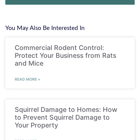
You May Also Be Interested In
Commercial Rodent Control:
Protect Your Business from Rats
and Mice
READ MORE »
Squirrel Damage to Homes: How
to Prevent Squirrel Damage to
Your Property