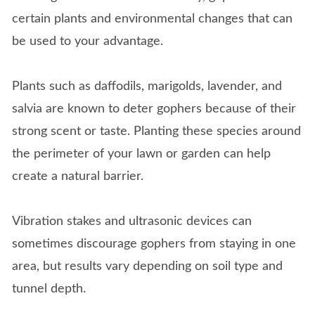
certain plants and environmental changes that can
be used to your advantage.
Plants such as daffodils, marigolds, lavender, and
salvia are known to deter gophers because of their
strong scent or taste. Planting these species around
the perimeter of your lawn or garden can help
create a natural barrier.
Vibration stakes and ultrasonic devices can
sometimes discourage gophers from staying in one
area, but results vary depending on soil type and
tunnel depth.