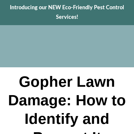
Introducing our NEW Eco-Friendly Pest Control
Services!
Gopher Lawn
Damage: How to
Identify and