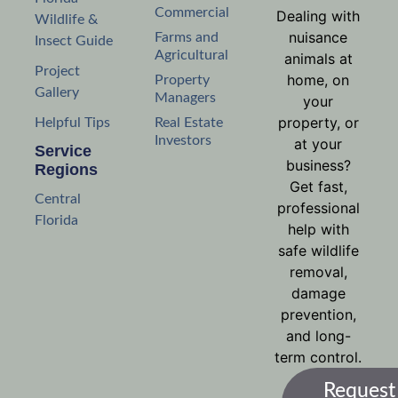
Commercial
Dealing with
Wildlife &
nuisance
Farms and
Insect Guide
Agricultural
animals at
Project
home, on
Property
Gallery
Managers
your
property, or
Helpful Tips
Real Estate
Investors
at your
Service
business?
Regions
Get fast,
Central
professional
Florida
help with
safe wildlife
removal,
damage
prevention,
and long-
term control.
Request