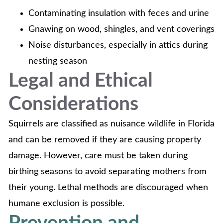
Contaminating insulation with feces and urine
Gnawing on wood, shingles, and vent coverings
Noise disturbances, especially in attics during
nesting season
Legal and Ethical
Considerations
Squirrels are classified as nuisance wildlife in Florida
and can be removed if they are causing property
damage. However, care must be taken during
birthing seasons to avoid separating mothers from
their young. Lethal methods are discouraged when
humane exclusion is possible.
Prevention and