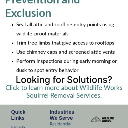
Exclusion
Seal all attic and roofline entry points using
wildlife-proof materials
Trim tree limbs that give access to rooftops
Use chimney caps and screened attic vents
Perform inspections during early morning or
dusk to spot entry behavior
Looking for Solutions?
Click to learn more about Wildlife Works
Squirrel Removal Services.
Quick
Industries
Links
We Serve
Residential
Florida