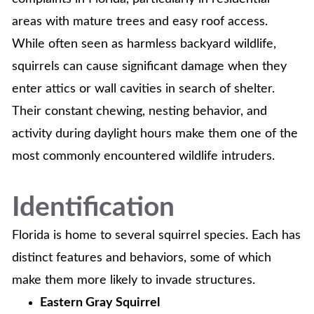
areas with mature trees and easy roof access.
While often seen as harmless backyard wildlife,
squirrels can cause significant damage when they
enter attics or wall cavities in search of shelter.
Their constant chewing, nesting behavior, and
activity during daylight hours make them one of the
most commonly encountered wildlife intruders.
Identification
Florida is home to several squirrel species. Each has
distinct features and behaviors, some of which
make them more likely to invade structures.
Eastern Gray Squirrel