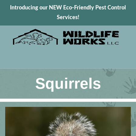
Introducing our NEW Eco-Friendly Pest Control
Services!
Squirrels