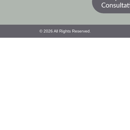
Consultat
© 2026 All Rights Reserved.