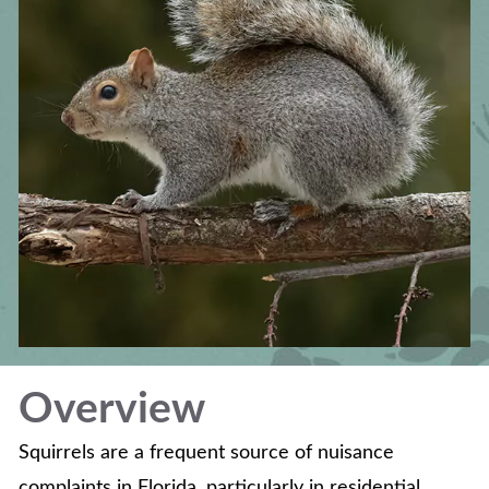
Overview
Squirrels are a frequent source of nuisance
complaints in Florida, particularly in residential