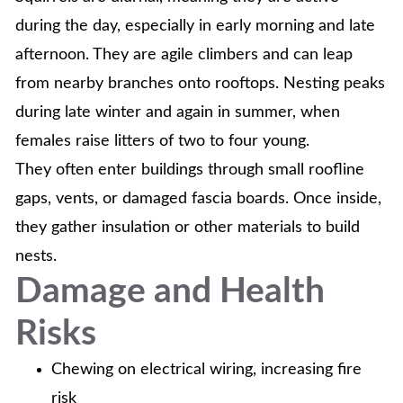
during the day, especially in early morning and late
afternoon. They are agile climbers and can leap
from nearby branches onto rooftops. Nesting peaks
during late winter and again in summer, when
females raise litters of two to four young.
They often enter buildings through small roofline
gaps, vents, or damaged fascia boards. Once inside,
they gather insulation or other materials to build
nests.
Damage and Health
Risks
Chewing on electrical wiring, increasing fire
risk