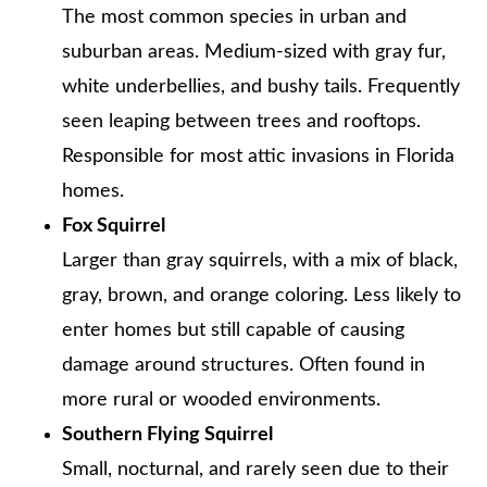
The most common species in urban and
suburban areas. Medium-sized with gray fur,
white underbellies, and bushy tails. Frequently
seen leaping between trees and rooftops.
Responsible for most attic invasions in Florida
homes.
Fox Squirrel
Larger than gray squirrels, with a mix of black,
gray, brown, and orange coloring. Less likely to
enter homes but still capable of causing
damage around structures. Often found in
more rural or wooded environments.
Southern Flying Squirrel
Small, nocturnal, and rarely seen due to their