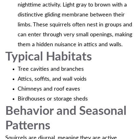
nighttime activity. Light gray to brown with a
distinctive gliding membrane between their
limbs. These squirrels often nest in groups and
can enter through very small openings, making
them a hidden nuisance in attics and walls.
Typical Habitats
Tree cavities and branches
Attics, soffits, and wall voids
Chimneys and roof eaves
Birdhouses or storage sheds
Behavior and Seasonal
Patterns
Squirrels are diurnal, meaning they are active