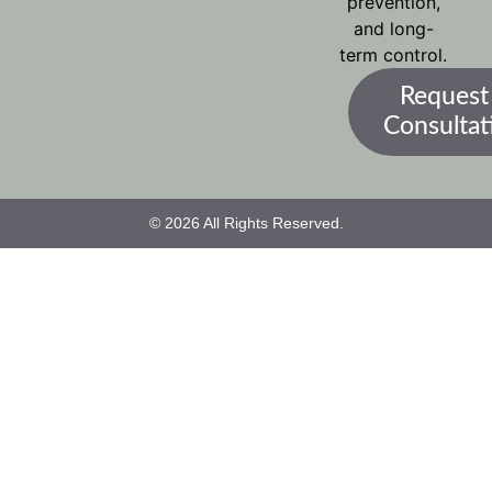
prevention,
and long-
term control.
Request
Consultat
© 2026 All Rights Reserved.