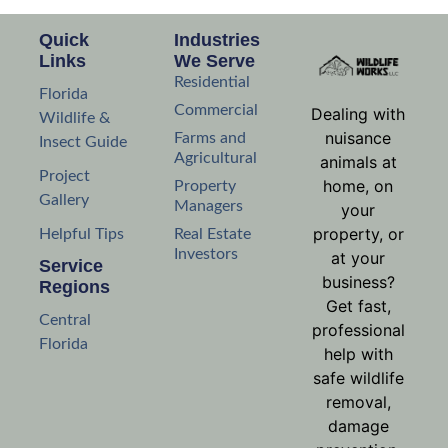
Quick
Industries
Links
We Serve
Residential
Florida
Commercial
Dealing with
Wildlife &
nuisance
Farms and
Insect Guide
Agricultural
animals at
Project
home, on
Property
Gallery
Managers
your
property, or
Helpful Tips
Real Estate
Investors
at your
Service
business?
Regions
Get fast,
Central
professional
Florida
help with
safe wildlife
removal,
damage