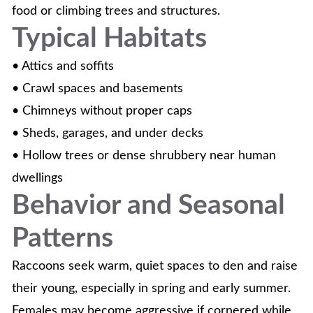
food or climbing trees and structures.
Typical Habitats
• Attics and soffits
• Crawl spaces and basements
• Chimneys without proper caps
• Sheds, garages, and under decks
• Hollow trees or dense shrubbery near human
dwellings
Behavior and Seasonal
Patterns
Raccoons seek warm, quiet spaces to den and raise
their young, especially in spring and early summer.
Females may become aggressive if cornered while