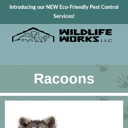
Introducing our NEW Eco-Friendly Pest Control
Services!
Racoons