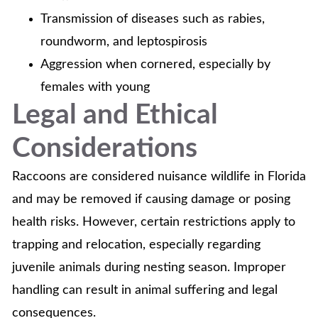
Transmission of diseases such as rabies,
roundworm, and leptospirosis
Aggression when cornered, especially by
females with young
Legal and Ethical
Considerations
Raccoons are considered nuisance wildlife in Florida
and may be removed if causing damage or posing
health risks. However, certain restrictions apply to
trapping and relocation, especially regarding
juvenile animals during nesting season. Improper
handling can result in animal suffering and legal
consequences.