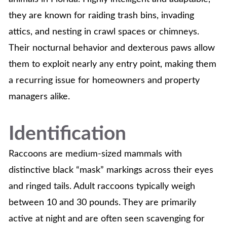
they are known for raiding trash bins, invading
attics, and nesting in crawl spaces or chimneys.
Their nocturnal behavior and dexterous paws allow
them to exploit nearly any entry point, making them
a recurring issue for homeowners and property
managers alike.
Identification
Raccoons are medium-sized mammals with
distinctive black “mask” markings across their eyes
and ringed tails. Adult raccoons typically weigh
between 10 and 30 pounds. They are primarily
active at night and are often seen scavenging for