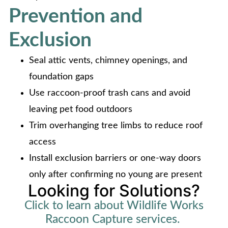
Prevention and
Exclusion
Seal attic vents, chimney openings, and
foundation gaps
Use raccoon-proof trash cans and avoid
leaving pet food outdoors
Trim overhanging tree limbs to reduce roof
access
Install exclusion barriers or one-way doors
only after confirming no young are present
Looking for Solutions?
Click to learn about Wildlife Works
Raccoon Capture services.