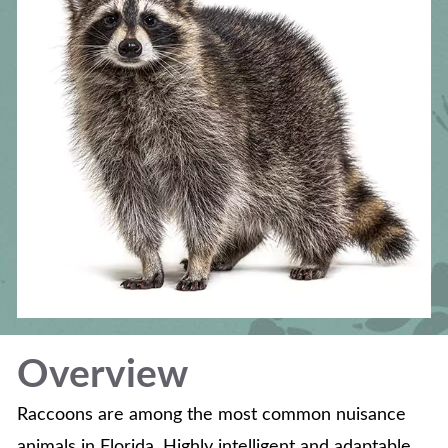
Overview
Raccoons are among the most common nuisance
animals in Florida. Highly intelligent and adaptable,