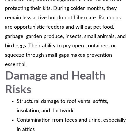
protecting their kits. During colder months, they
remain less active but do not hibernate. Raccoons
are opportunistic feeders and will eat pet food,
garbage, garden produce, insects, small animals, and
bird eggs. Their ability to pry open containers or
squeeze through small gaps makes prevention
essential.
Damage and Health
Risks
Structural damage to roof vents, soffits,
insulation, and ductwork
Contamination from feces and urine, especially
in attics