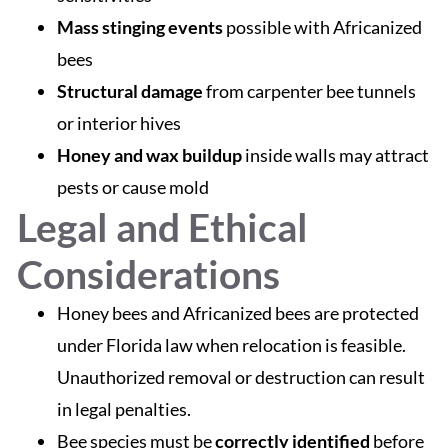
Mass stinging events
possible with Africanized
bees
Structural damage
from carpenter bee tunnels
or interior hives
Honey and wax buildup
inside walls may attract
pests or cause mold
Legal and Ethical
Considerations
Honey bees and Africanized bees are protected
under Florida law when relocation is feasible.
Unauthorized removal or destruction can result
in legal penalties.
Bee species must be
correctly identified
before