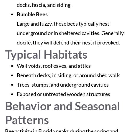
decks, fascia, and siding.
Bumble Bees
Large and fuzzy, these bees typically nest
underground or in sheltered cavities. Generally
docile, they will defend their nest if provoked.
Typical Habitats
Wall voids, roof eaves, and attics
Beneath decks, in siding, or around shed walls
Trees, stumps, and underground cavities
Exposed or untreated wooden structures
Behavior and Seasonal
Patterns
Bee activity in Florida peaks during the spring and