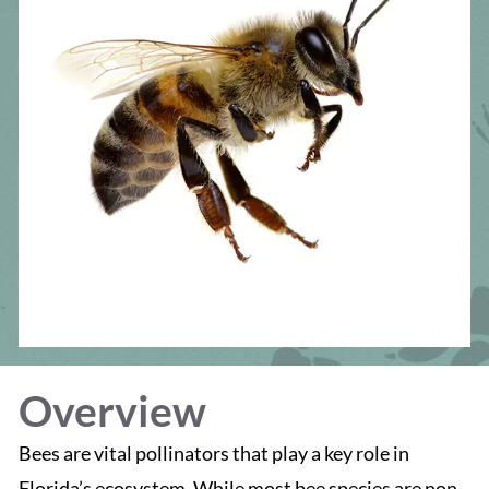
Overview
Bees are vital pollinators that play a key role in
Florida’s ecosystem. While most bee species are non-