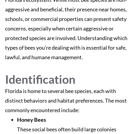
aggressive and beneficial, their presence near homes,
schools, or commercial properties can present safety
concerns, especially when certain aggressive or
protected species are involved. Understanding which
types of bees you’re dealing with is essential for safe,
lawful, and humane management.
Identification
Florida is home to several bee species, each with
distinct behaviors and habitat preferences. The most
commonly encountered include:
Honey Bees
These social bees often build large colonies