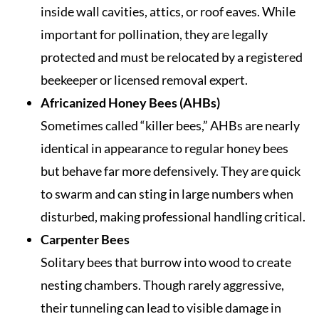
inside wall cavities, attics, or roof eaves. While
important for pollination, they are legally
protected and must be relocated by a registered
beekeeper or licensed removal expert.
Africanized Honey Bees (AHBs)
Sometimes called “killer bees,” AHBs are nearly
identical in appearance to regular honey bees
but behave far more defensively. They are quick
to swarm and can sting in large numbers when
disturbed, making professional handling critical.
Carpenter Bees
Solitary bees that burrow into wood to create
nesting chambers. Though rarely aggressive,
their tunneling can lead to visible damage in