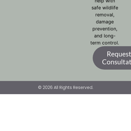
help with
safe wildlife
removal,
damage
prevention,
and long-
term control.
Request
Consulta
© 2026 All Rights Reserved.