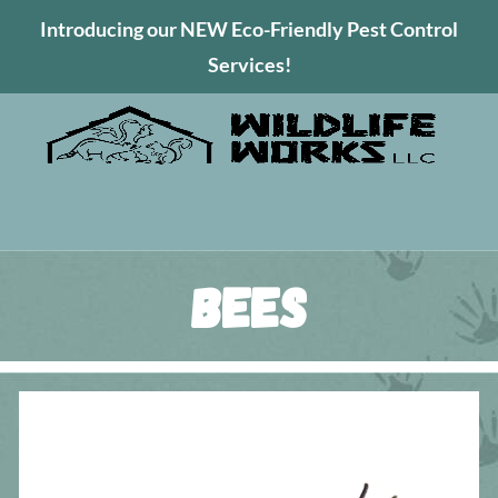
Introducing our NEW Eco-Friendly Pest Control
Services!
Bees