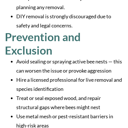
planning any removal.
DIY removal is strongly discouraged due to
safety and legal concerns.
Prevention and
Exclusion
Avoid sealing or spraying active bee nests — this
can worsen the issue or provoke aggression
Hire a licensed professional for live removal and
species identification
Treat or seal exposed wood, and repair
structural gaps where bees might nest
Use metal mesh or pest-resistant barriers in
high-risk areas