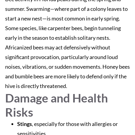
summer. Swarming—where part of a colony leaves to
start a new nest—is most common in early spring.
Some species, like carpenter bees, begin tunneling
early in the season to establish solitary nests.
Africanized bees may act defensively without
significant provocation, particularly around loud
noises, vibrations, or sudden movements. Honey bees
and bumble bees are more likely to defend only if the
hive is directly threatened.
Damage and Health
Risks
Stings
, especially for those with allergies or
sensitivities