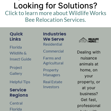
Looking for Solutions?
Click to learn more about Wildlife Works
Bee Relocation Services.
Quick
Industries
Links
We Serve
Residential
Florida
Commercial
Dealing with
Wildlife &
nuisance
Farms and
Insect Guide
Agricultural
animals at
Project
home, on
Property
Gallery
Managers
your
property, or
Helpful Tips
Real Estate
Investors
at your
Service
business?
Regions
Get fast,
Central
professional
Florida