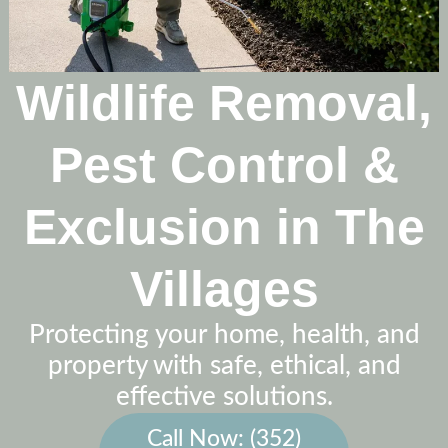
Wildlife Removal,
Pest Control &
Exclusion in The
Villages
Protecting your home, health, and
property with safe, ethical, and
effective solutions.
Call Now: (352)