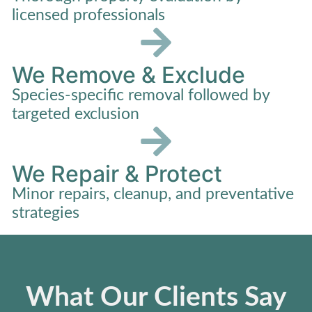
licensed professionals
We Remove & Exclude
Species-specific removal followed by
targeted exclusion
We Repair & Protect
Minor repairs, cleanup, and preventative
strategies
What Our Clients Say