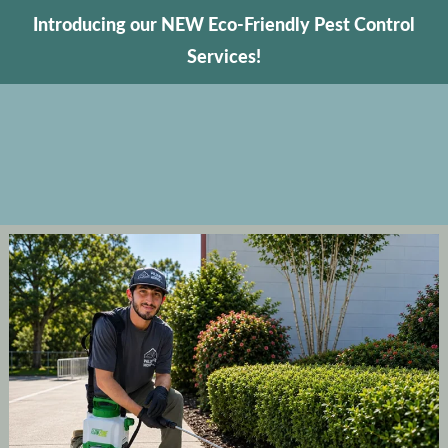
Introducing our NEW Eco-Friendly Pest Control
Services!