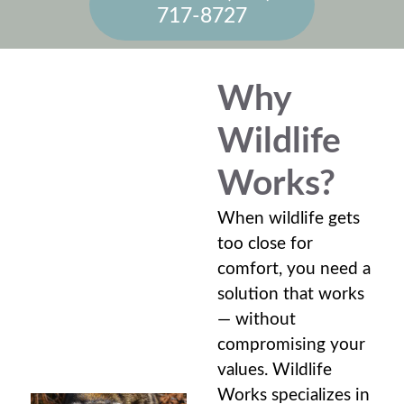
717-8727
Why
Wildlife
Works?
When wildlife gets
too close for
comfort, you need a
solution that works
— without
compromising your
values. Wildlife
Works specializes in