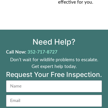
effective for you.
Need Help?
Call Now:
352-717-8727
Don’t wait for wildlife problems to escalate.
Get expert help today.
Request Your Free Inspection.