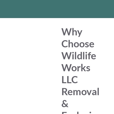
Why
Choose
Wildlife
Works
LLC
Removal
&