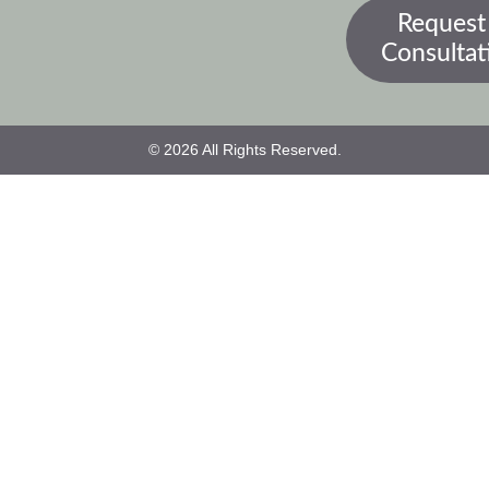
Request
Consultat
© 2026 All Rights Reserved.