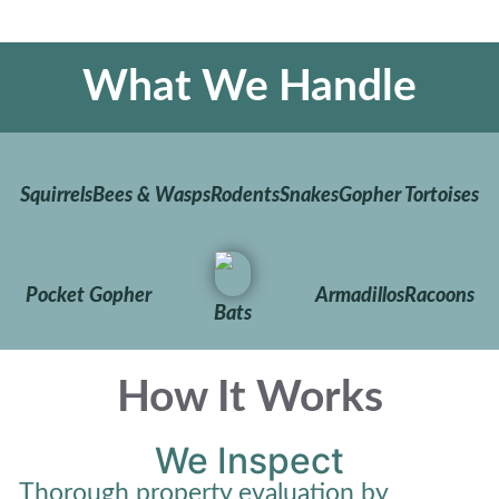
What We Handle
Squirrels
Bees & Wasps
Rodents
Snakes
Gopher Tortoises
Pocket Gopher
Armadillos
Racoons
Bats
How It Works
We Inspect
Thorough property evaluation by