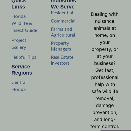
Quick
Industries
Links
We Serve
Residential
Dealing with
Florida
nuisance
Commercial
Wildlife &
animals at
Farms and
Insect Guide
home, on
Agricultural
Project
your
Property
Gallery
property, or
Managers
at your
Helpful Tips
Real Estate
business?
Investors
Service
Get fast,
Regions
professional
Central
help with
Florida
safe wildlife
removal,
damage
prevention,
and long-
term control.