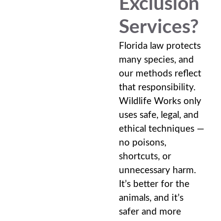
Exclusion
Services?
Florida law protects
many species, and
our methods reflect
that responsibility.
Wildlife Works only
uses safe, legal, and
ethical techniques —
no poisons,
shortcuts, or
unnecessary harm.
It’s better for the
animals, and it’s
safer and more