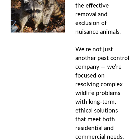
the effective
removal and
exclusion of
nuisance animals
.
We’re not just
another pest control
company — we’re
focused on
resolving complex
wildlife problems
with long-term,
ethical solutions
that meet both
residential and
commercial needs.