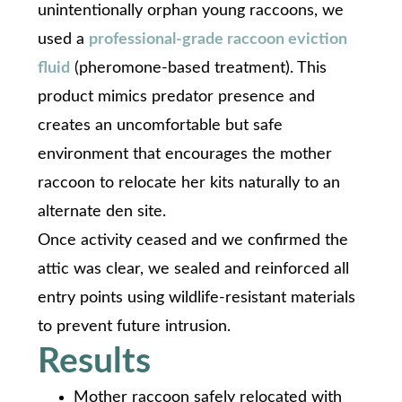
unintentionally orphan young raccoons, we
used a
professional-grade raccoon eviction
fluid
(pheromone-based treatment). This
product mimics predator presence and
creates an uncomfortable but safe
environment that encourages the mother
raccoon to relocate her kits naturally to an
alternate den site.
Once activity ceased and we confirmed the
attic was clear, we sealed and reinforced all
entry points using wildlife-resistant materials
to prevent future intrusion.
Results
Mother raccoon safely relocated with