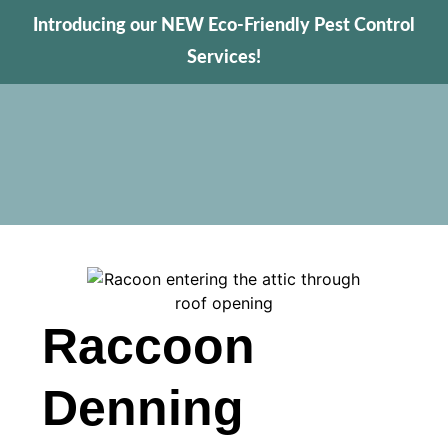
Introducing our NEW Eco-Friendly Pest Control
Services!
Raccoon
Denning