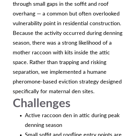
through small gaps in the soffit and roof
overhang — a common but often overlooked
vulnerability point in residential construction.
Because the activity occurred during denning
season, there was a strong likelihood of a
mother raccoon with kits inside the attic
space. Rather than trapping and risking
separation, we implemented a humane
pheromone-based eviction strategy designed
specifically for maternal den sites.
Challenges
Active raccoon den in attic during peak
denning season
Small soffit and roofline entry points are