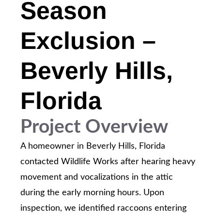
Season
Exclusion –
Beverly Hills,
Florida
Project Overview
A homeowner in Beverly Hills, Florida
contacted Wildlife Works after hearing heavy
movement and vocalizations in the attic
during the early morning hours. Upon
inspection, we identified raccoons entering