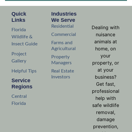
Quick
Industries
Links
We Serve
Residential
Dealing with
Florida
nuisance
Commercial
Wildlife &
animals at
Farms and
Insect Guide
home, on
Agricultural
Project
your
Property
Gallery
property, or
Managers
at your
Helpful Tips
Real Estate
business?
Investors
Service
Get fast,
Regions
professional
Central
help with
Florida
safe wildlife
removal,
damage
prevention,