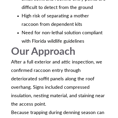
difficult to detect from the ground
High risk of separating a mother
raccoon from dependent kits
Need for non-lethal solution compliant
with Florida wildlife guidelines
Our Approach
After a full exterior and attic inspection, we
confirmed raccoon entry through
deteriorated soffit panels along the roof
overhang. Signs included compressed
insulation, nesting material, and staining near
the access point.
Because trapping during denning season can