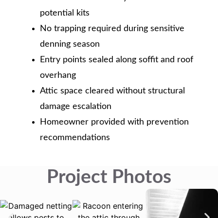
potential kits
No trapping required during sensitive
denning season
Entry points sealed along soffit and roof
overhang
Attic space cleared without structural
damage escalation
Homeowner provided with prevention
recommendations
Project Photos