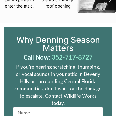
Why Denning Season
Matters
Call Now:
352-717-8727
If you’re hearing scratching, thumping,
or vocal sounds in your attic in Beverly
Hills or surrounding Central Florida
communities, don’t wait for the damage
to escalate. Contact Wildlife Works
today.