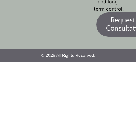
and long-
term control.
Request
Consultat
© 2026 All Rights Reserved.