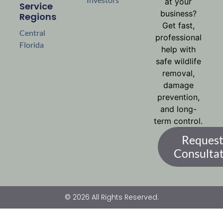
at your
Service
business?
Regions
Get fast,
Central
professional
Florida
help with
safe wildlife
removal,
damage
prevention,
and long-
term control.
Request
Consulta
© 2026 All Rights Reserved.