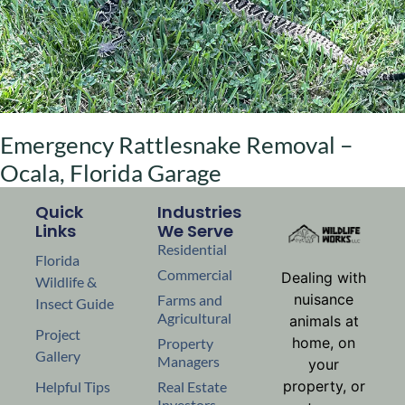
Emergency Rattlesnake Removal –
Ocala, Florida Garage
Quick
Industries
Links
We Serve
Residential
Florida
Commercial
Dealing with
Wildlife &
nuisance
Farms and
Insect Guide
Agricultural
animals at
Project
home, on
Property
Gallery
Managers
your
property, or
Helpful Tips
Real Estate
Investors