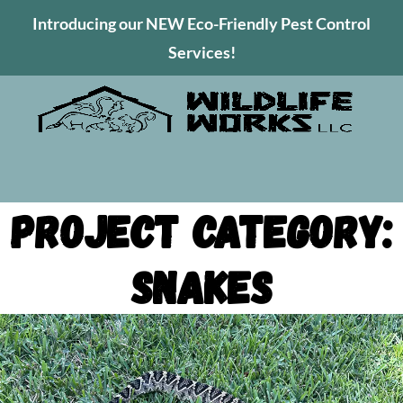
Introducing our NEW Eco-Friendly Pest Control
Services!
Project Category:
Snakes