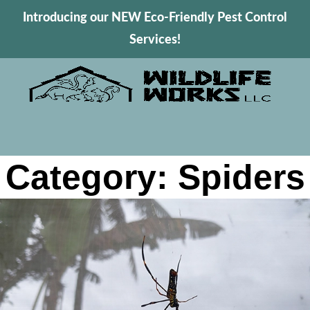
Introducing our NEW Eco-Friendly Pest Control
Services!
Category: Spiders