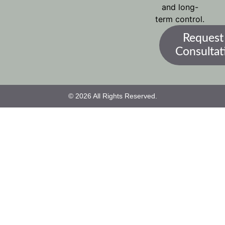
and long-
term control.
Request
Consultat
© 2026 All Rights Reserved.