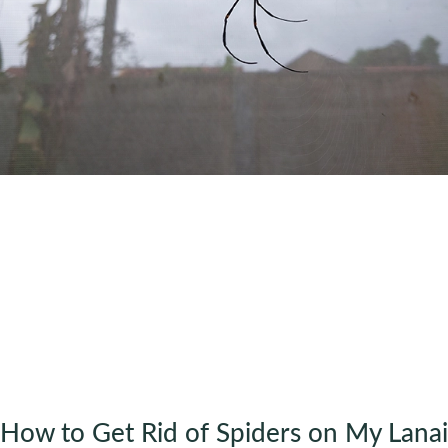
How to Get Rid of Spiders on My Lanai