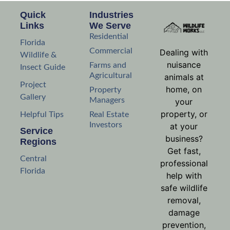
Quick
Industries
Links
We Serve
Residential
Florida
Commercial
Dealing with
Wildlife &
nuisance
Farms and
Insect Guide
Agricultural
animals at
Project
home, on
Property
Gallery
Managers
your
property, or
Helpful Tips
Real Estate
Investors
at your
Service
business?
Regions
Get fast,
Central
professional
Florida
help with
safe wildlife
removal,
damage
prevention,