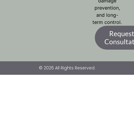
damage
prevention,
and long-
term control.
Request
Consulta
© 2026 All Rights Reserved.