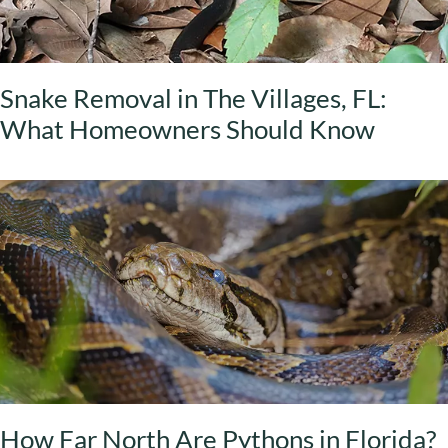
Snake Removal in The Villages, FL:
What Homeowners Should Know
How Far North Are Pythons in Florida?