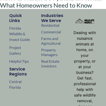
What Homeowners Need to Know
Quick
Industries
Links
We Serve
Residential
Florida
Commercial
Dealing with
Wildlife &
nuisance
Farms and
Insect Guide
Agricultural
animals at
Project
home, on
Property
Gallery
Managers
your
property, or
Helpful Tips
Real Estate
Investors
at your
Service
business?
Regions
Get fast,
Central
professional
Florida
help with
safe wildlife
removal,