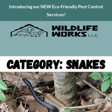
Introducing our NEW Eco-Friendly Pest Control
Services!
Category: Snakes