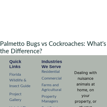
Palmetto Bugs vs Cockroaches: What’s
the Difference?
Quick
Industries
Links
We Serve
Residential
Dealing with
Florida
nuisance
Commercial
Wildlife &
animals at
Farms and
Insect Guide
home, on
Agricultural
Project
your
Property
Gallery
property, or
Managers