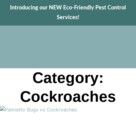
Introducing our NEW Eco-Friendly Pest Control
Services!
Category:
Cockroaches