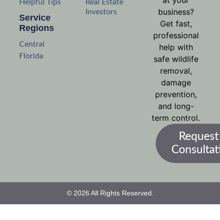
at your
Helpful Tips
Real Estate
business?
Investors
Service
Get fast,
Regions
professional
Central
help with
Florida
safe wildlife
removal,
damage
prevention,
and long-
term control.
Request
Consultat
© 2026 All Rights Reserved.